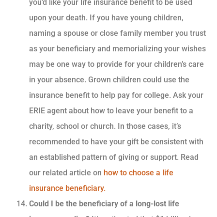
you’d like your life insurance benefit to be used
upon your death. If you have young children,
naming a spouse or close family member you trust
as your beneficiary and memorializing your wishes
may be one way to provide for your children’s care
in your absence. Grown children could use the
insurance benefit to help pay for college. Ask your
ERIE agent about how to leave your benefit to a
charity, school or church. In those cases, it’s
recommended to have your gift be consistent with
an established pattern of giving or support. Read
our related article on
how to choose a life
insurance beneficiary.
Could I be the beneficiary of a long-lost life