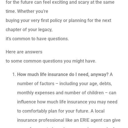
for the future can feel exciting and scary at the same
time. Whether you’re
buying your very first policy or planning for the next
chapter of your legacy,
it’s common to have questions.
Here are answers
to some common questions you might have.
How much life insurance do I need, anyway?
A
number of factors – including your age, debts,
monthly expenses and number of children – can
influence how much life insurance you may need
to comfortably plan for your future. A local
insurance professional like an ERIE agent can give