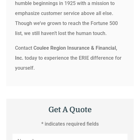
humble beginnings in 1925 with a mission to
emphasize customer service above all else.
Though we’ve grown to reach the Fortune 500
list, we still haven’t lost the human touch.
Contact
Coulee Region Insurance & Financial,
Inc.
today to experience the ERIE difference for
yourself.
Get A Quote
* indicates required fields
Name
*