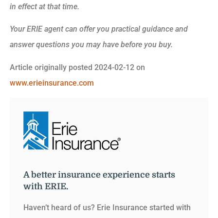
in effect at that time.
Your ERIE agent can offer you practical guidance and
answer questions you may have before you buy.
Article originally posted
2024-02-12
on
www.erieinsurance.com
A better insurance experience starts
with ERIE.
Haven’t heard of us? Erie Insurance started with