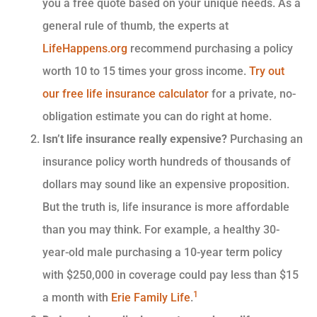
you a free quote based on your unique needs. As a
general rule of thumb, the experts at
LifeHappens.org
recommend purchasing a policy
worth 10 to 15 times your gross income.
Try out
our free life insurance calculator
for a private, no-
obligation estimate you can do right at home.
Isn’t life insurance really expensive?
Purchasing an
insurance policy worth hundreds of thousands of
dollars may sound like an expensive proposition.
But the truth is, life insurance is more affordable
than you may think. For example, a healthy 30-
year-old male purchasing a 10-year term policy
with $250,000 in coverage could pay less than $15
1
a month with
Erie Family Life
.