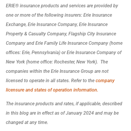
ERIE® insurance products and services are provided by
one or more of the following insurers: Erie Insurance
Exchange, Erie Insurance Company, Erie Insurance
Property & Casualty Company, Flagship City Insurance
Company and Erie Family Life Insurance Company (home
offices: Erie, Pennsylvania) or Erie Insurance Company of
New York (home office: Rochester, New York). The
companies within the Erie Insurance Group are not
licensed to operate in all states. Refer to the
company
licensure and states of operation information.
The insurance products and rates, if applicable, described
in this blog are in effect as of January 2024 and may be
changed at any time.