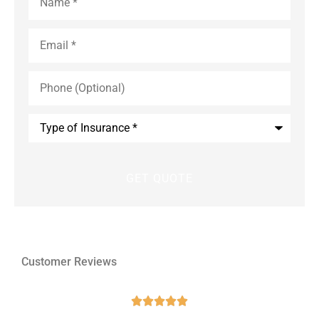
Email
*
Phone
(Optional)
Type
of
Insurance
*
Customer Reviews




