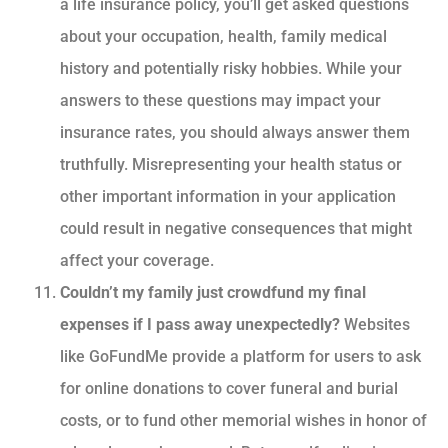
a life insurance policy, you’ll get asked questions
about your occupation, health, family medical
history and potentially risky hobbies. While your
answers to these questions may impact your
insurance rates, you should always answer them
truthfully. Misrepresenting your health status or
other important information in your application
could result in negative consequences that might
affect your coverage.
Couldn’t my family just crowdfund my final
expenses if I pass away unexpectedly?
Websites
like GoFundMe provide a platform for users to ask
for online donations to cover funeral and burial
costs, or to fund other memorial wishes in honor of