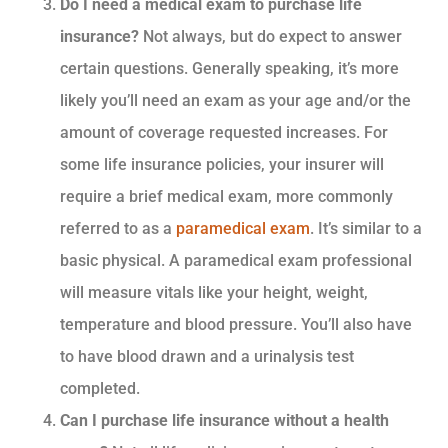
Do I need a medical exam to purchase life
insurance?
Not always, but do expect to answer
certain questions. Generally speaking, it’s more
likely you’ll need an exam as your age and/or the
amount of coverage requested increases. For
some life insurance policies, your insurer will
require a brief medical exam, more commonly
referred to as a
paramedical exam
. It’s similar to a
basic physical. A paramedical exam professional
will measure vitals like your height, weight,
temperature and blood pressure. You’ll also have
to have blood drawn and a urinalysis test
completed.
Can I purchase life insurance without a health