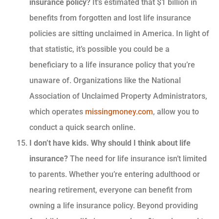
insurance policy?
It’s estimated that $1 billion in
benefits from forgotten and lost life insurance
policies are sitting unclaimed in America. In light of
that statistic, it’s possible you could be a
beneficiary to a life insurance policy that you’re
unaware of. Organizations like the National
Association of Unclaimed Property Administrators,
which operates
missingmoney.com
, allow you to
conduct a quick search online.
I don’t have kids. Why should I think about life
insurance?
The need for life insurance isn’t limited
to parents. Whether you’re entering adulthood or
nearing retirement, everyone can benefit from
owning a life insurance policy. Beyond providing