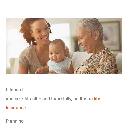
Life isn’t
one-size-fits-all – and thankfully, neither is
life
insurance
.
Planning