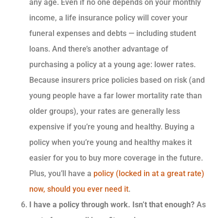
any age. Even if no one depends on your monthly
income, a life insurance policy will cover your
funeral expenses and debts — including student
loans. And there’s another advantage of
purchasing a policy at a young age: lower rates.
Because insurers price policies based on risk (and
young people have a far lower mortality rate than
older groups), your rates are generally less
expensive if you’re young and healthy. Buying a
policy when you’re young and healthy makes it
easier for you to buy more coverage in the future.
Plus, you’ll have a
policy (locked in at a great rate)
now, should you ever need it
.
I have a policy through work. Isn’t that enough?
As