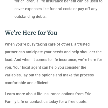
for children, a life insurance benefit can be used to
cover expenses like funeral costs or pay off any
outstanding debts.
We’re Here for You
When you’re busy taking care of others, a trusted
partner can anticipate your needs and help shoulder the
load. And when it comes to life insurance, we’re here for
you. Your local agent can help you consider the
variables, lay out the options and make the process
comfortable and efficient.
Learn more about life insurance options from Erie
Family Life or contact us today for a free quote.