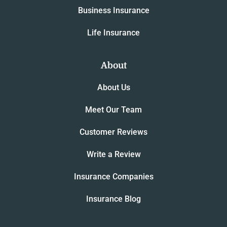
Business Insurance
Life Insurance
About
About Us
Meet Our Team
Customer Reviews
Write a Review
Insurance Companies
Insurance Blog