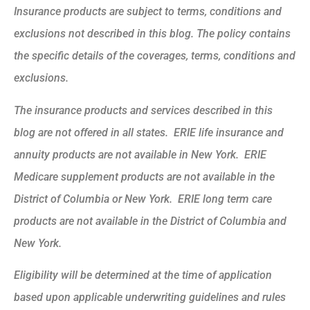
Insurance products are subject to terms, conditions and
exclusions not described in this blog. The policy contains
the specific details of the coverages, terms, conditions and
exclusions.
The insurance products and services described in this
blog are not offered in all states. ERIE life insurance and
annuity products are not available in New York. ERIE
Medicare supplement products are not available in the
District of Columbia or New York. ERIE long term care
products are not available in the District of Columbia and
New York.
Eligibility will be determined at the time of application
based upon applicable underwriting guidelines and rules