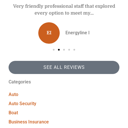
y
Very friendly professional staff that explored
every option to meet my...
Energyline I
EI
SEE ALL REVIEWS
Categories
Auto
Auto Security
Boat
Business Insurance