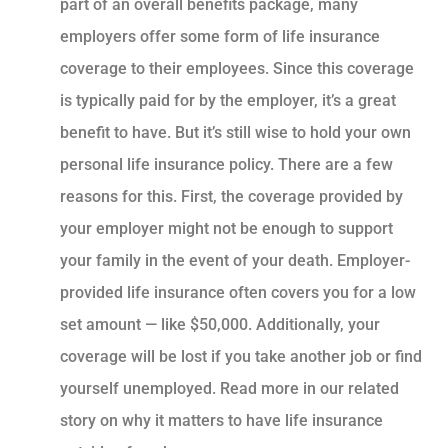
part of an overall benefits package, many
employers offer some form of life insurance
coverage to their employees. Since this coverage
is typically paid for by the employer, it’s a great
benefit to have. But it’s still wise to hold your own
personal life insurance policy. There are a few
reasons for this. First, the coverage provided by
your employer might not be enough to support
your family in the event of your death. Employer-
provided life insurance often covers you for a low
set amount — like $50,000. Additionally, your
coverage will be lost if you take another job or find
yourself unemployed. Read more in our related
story on why it matters to have life insurance