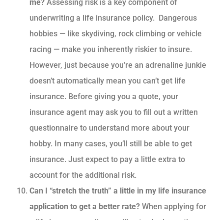
me?
Assessing risk is a key component of
underwriting a life insurance policy. Dangerous
hobbies — like skydiving, rock climbing or vehicle
racing — make you inherently riskier to insure.
However, just because you’re an adrenaline junkie
doesn’t automatically mean you can’t get life
insurance. Before giving you a quote, your
insurance agent may ask you to fill out a written
questionnaire to understand more about your
hobby. In many cases, you’ll still be able to get
insurance. Just expect to pay a little extra to
account for the additional risk.
Can I “stretch the truth” a little in my life insurance
application to get a better rate?
When applying for