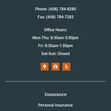
Phone: (608) 784-8280
Fax: (608) 784-7283
Office Hours:
Mon-Thu: 8:30am-5:00pm
Fri: 8:30am-1:00pm
Sat-Sun: Closed
Insurance
Personal Insurance