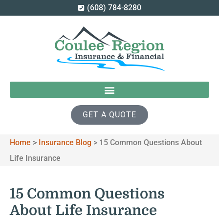
(608) 784-8280
GET A QUOTE
Home
>
Insurance Blog
>
15 Common Questions About
Life Insurance
15 Common Questions
About Life Insurance