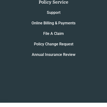
Policy Service
Support
Online Billing & Payments
File A Claim
Policy Change Request
Annual Insurance Review