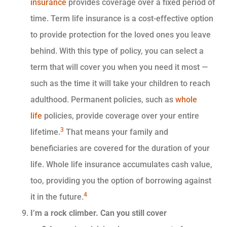
insurance
provides coverage over a fixed period of
time. Term life insurance is a cost-effective option
to provide protection for the loved ones you leave
behind. With this type of policy, you can select a
term that will cover you when you need it most —
such as the time it will take your children to reach
adulthood. Permanent policies, such as
whole
life
policies, provide coverage over your entire
3
lifetime.
That means your family and
beneficiaries are covered for the duration of your
life. Whole life insurance accumulates cash value,
too, providing you the option of borrowing against
4
it in the future.
I’m a rock climber. Can you still cover