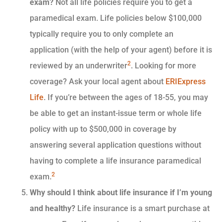
exam?
Not all life policies require you to get a
paramedical exam. Life policies below $100,000
typically require you to only complete an
application (with the help of your agent) before it is
2
reviewed by an underwriter
. Looking for more
coverage? Ask your local agent about
ERIExpress
Life
. If you’re between the ages of 18-55, you may
be able to get an instant-issue term or whole life
policy with up to $500,000 in coverage by
answering several application questions without
having to complete a life insurance paramedical
2
exam.
Why should I think about life insurance if I’m young
and healthy?
Life insurance is a smart purchase at