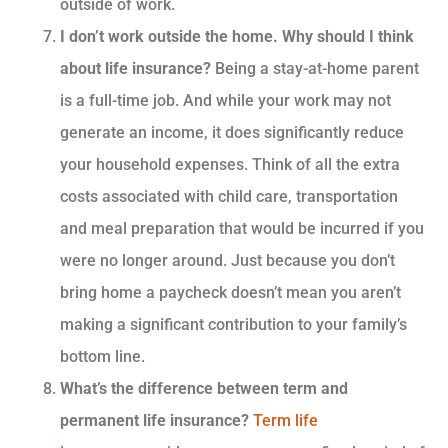
outside of work.
I don’t work outside the home. Why should I think
about life insurance?
Being a stay-at-home parent
is a full-time job. And while your work may not
generate an income, it does significantly reduce
your household expenses. Think of all the extra
costs associated with child care, transportation
and meal preparation that would be incurred if you
were no longer around. Just because you don’t
bring home a paycheck doesn’t mean you aren’t
making a significant contribution to your family’s
bottom line.
What’s the difference between term and
permanent life insurance?
Term life