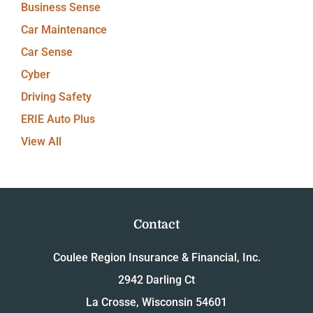
Business Sense
Car Maintenance
Car Sense
Cyber
Driving Safety
ERIE Auto Plus
View All
Contact
Coulee Region Insurance & Financial, Inc.
2942 Darling Ct
La Crosse, Wisconsin 54601