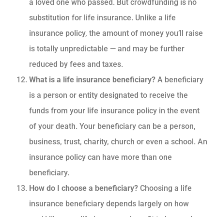
a loved one who passed. But crowdfunding is no
substitution for life insurance. Unlike a life
insurance policy, the amount of money you’ll raise
is totally unpredictable — and may be further
reduced by fees and taxes.
What is a life insurance beneficiary?
A beneficiary
is a person or entity designated to receive the
funds from your life insurance policy in the event
of your death. Your beneficiary can be a person,
business, trust, charity, church or even a school. An
insurance policy can have more than one
beneficiary.
How do I choose a beneficiary?
Choosing a life
insurance beneficiary depends largely on how