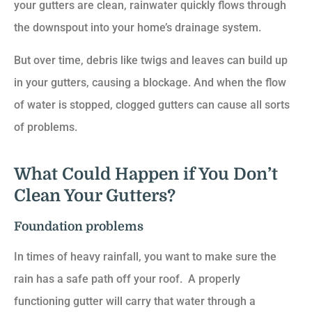
your gutters are clean, rainwater quickly flows through
the downspout into your home’s drainage system.
But over time, debris like twigs and leaves can build up
in your gutters, causing a blockage. And when the flow
of water is stopped, clogged gutters can cause all sorts
of problems.
What Could Happen if You Don’t
Clean Your Gutters?
Foundation problems
In times of heavy rainfall, you want to make sure the
rain has a safe path off your roof. A properly
functioning gutter will carry that water through a