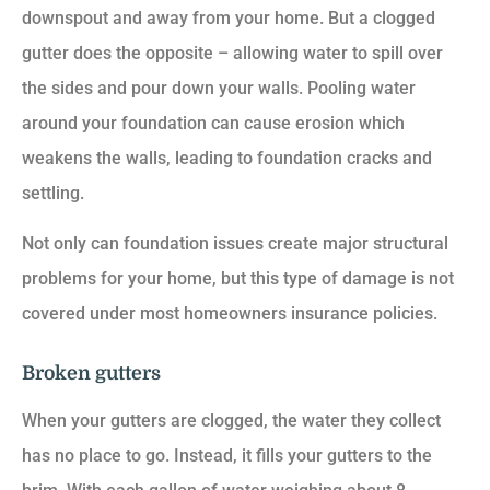
downspout and away from your home. But a clogged
gutter does the opposite – allowing water to spill over
the sides and pour down your walls. Pooling water
around your foundation can cause erosion which
weakens the walls, leading to foundation cracks and
settling.
Not only can foundation issues create major structural
problems for your home, but this type of damage is not
covered under most homeowners insurance policies.
Broken gutters
When your gutters are clogged, the water they collect
has no place to go. Instead, it fills your gutters to the