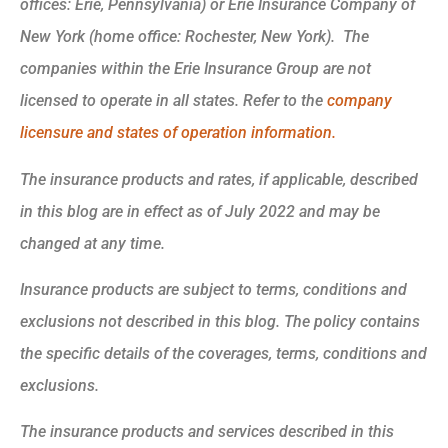
offices: Erie, Pennsylvania) or Erie Insurance Company of
New York (home office: Rochester, New York). The
companies within the Erie Insurance Group are not
licensed to operate in all states. Refer to the
company
licensure and states of operation information.
The insurance products and rates, if applicable, described
in this blog are in effect as of July 2022 and may be
changed at any time.
Insurance products are subject to terms, conditions and
exclusions not described in this blog. The policy contains
the specific details of the coverages, terms, conditions and
exclusions.
The insurance products and services described in this