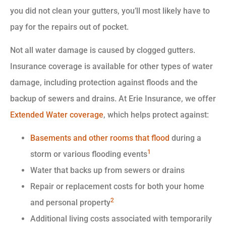
you did not clean your gutters, you’ll most likely have to
pay for the repairs out of pocket.
Not all water damage is caused by clogged gutters.
Insurance coverage is available for other types of water
damage, including protection against floods and the
backup of sewers and drains. At Erie Insurance, we offer
Extended Water coverage
, which helps protect against:
Basements and other rooms that flood
during a
1
storm or various flooding events
Water that backs up from sewers or drains
Repair or replacement costs for both your home
2
and personal property
Additional living costs associated with temporarily