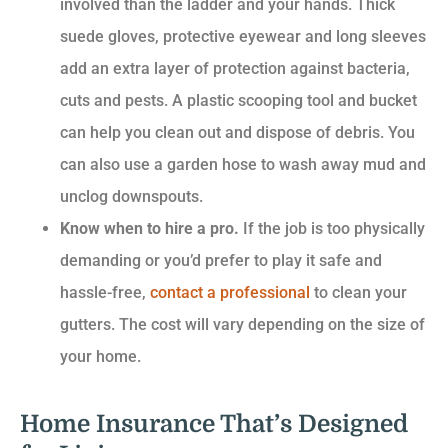
involved than the ladder and your hands. Thick
suede gloves, protective eyewear and long sleeves
add an extra layer of protection against bacteria,
cuts and pests. A plastic scooping tool and bucket
can help you clean out and dispose of debris. You
can also use a garden hose to wash away mud and
unclog downspouts.
Know when to hire a pro.
If the job is too physically
demanding or you’d prefer to play it safe and
hassle-free,
contact a professional
to clean your
gutters. The cost will vary depending on the size of
your home.
Home Insurance That’s Designed