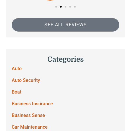
SEE ALL REVIEWS
Categories
Auto
Auto Security
Boat
Business Insurance
Business Sense
Car Maintenance