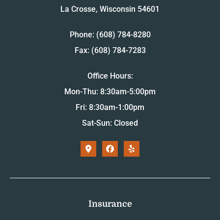
La Crosse, Wisconsin 54601
Phone: (608) 784-8280
Fax: (608) 784-7283
Office Hours:
Mon-Thu: 8:30am-5:00pm
Fri: 8:30am-1:00pm
Sat-Sun: Closed
Insurance