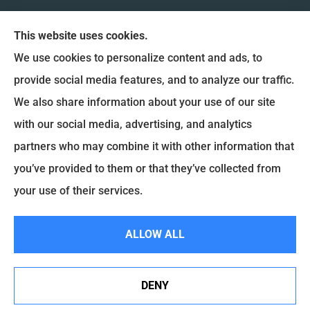
This website uses cookies.
We use cookies to personalize content and ads, to
provide social media features, and to analyze our traffic.
We also share information about your use of our site
Coulee Region Insurance & Financial, Inc. provides
with our social media, advertising, and analytics
Auto Insurance, Home Insurance, and Commercial
partners who may combine it with other information that
Insurance to all of Wisconsin, including La Crosse,
you’ve provided to them or that they’ve collected from
Onalaska, West Salem, Holmen and La Crescent.
your use of their services.
© Copyright 2026, Coulee Region Insurance & Financial
|
Privacy Statement
|
ALLOW ALL
Accessibility Statement
|
Login
DENY
Websites for Insurance