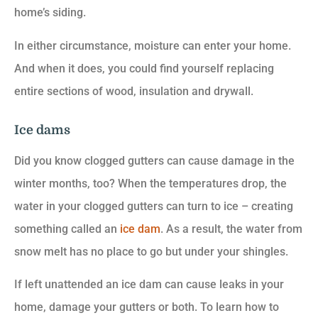
home’s siding.
In either circumstance, moisture can enter your home.
And when it does, you could find yourself replacing
entire sections of wood, insulation and drywall.
Ice dams
Did you know clogged gutters can cause damage in the
winter months, too? When the temperatures drop, the
water in your clogged gutters can turn to ice – creating
something called an
ice dam
. As a result, the water from
snow melt has no place to go but under your shingles.
If left unattended an ice dam can cause leaks in your
home, damage your gutters or both. To learn how to