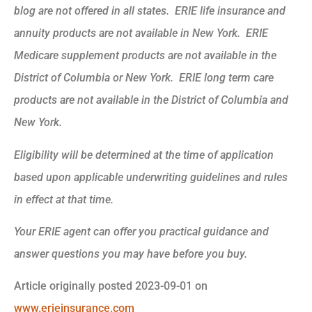
blog are not offered in all states. ERIE life insurance and
annuity products are not available in New York. ERIE
Medicare supplement products are not available in the
District of Columbia or New York. ERIE long term care
products are not available in the District of Columbia and
New York.
Eligibility will be determined at the time of application
based upon applicable underwriting guidelines and rules
in effect at that time.
Your ERIE agent can offer you practical guidance and
answer questions you may have before you buy.
Article originally posted
2023-09-01
on
www.erieinsurance.com