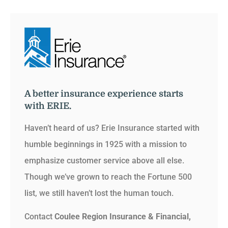
A better insurance experience starts
with ERIE.
Haven’t heard of us? Erie Insurance started with
humble beginnings in 1925 with a mission to
emphasize customer service above all else.
Though we’ve grown to reach the Fortune 500
list, we still haven’t lost the human touch.
Contact
Coulee Region Insurance & Financial,