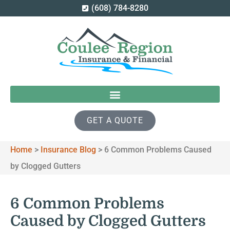
(608) 784-8280
GET A QUOTE
Home
>
Insurance Blog
>
6 Common Problems Caused
by Clogged Gutters
6 Common Problems
Caused by Clogged Gutters