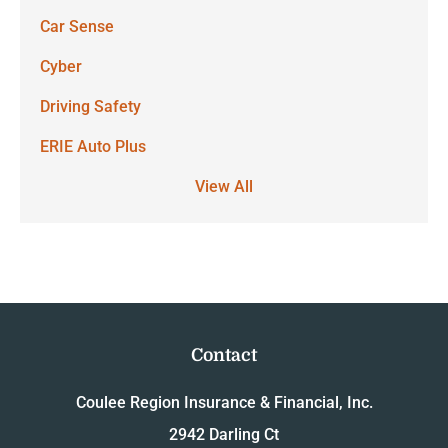
Car Sense
Cyber
Driving Safety
ERIE Auto Plus
View All
Contact
Coulee Region Insurance & Financial, Inc.
2942 Darling Ct