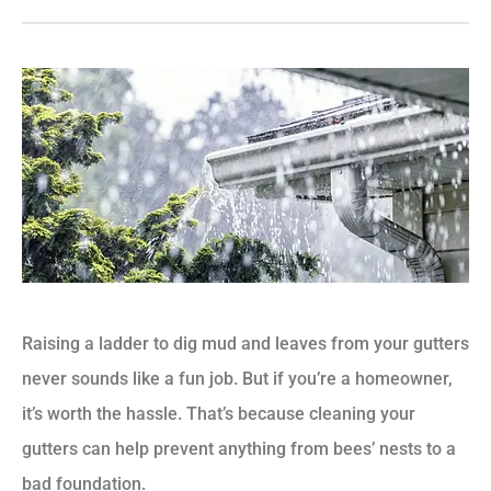
Raising a ladder to dig mud and leaves from your gutters
never sounds like a fun job. But if you’re a homeowner,
it’s worth the hassle. That’s because cleaning your
gutters can help prevent anything from bees’ nests to a
bad foundation.