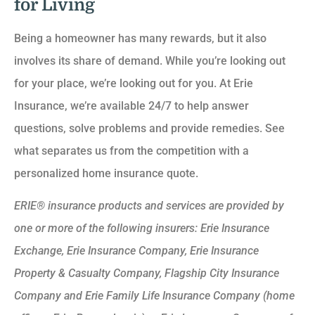
for Living
Being a homeowner has many rewards, but it also
involves its share of demand. While you’re looking out
for your place, we’re looking out for you. At Erie
Insurance, we’re available 24/7 to help answer
questions, solve problems and provide remedies. See
what separates us from the competition with a
personalized home insurance quote.
ERIE® insurance products and services are provided by
one or more of the following insurers: Erie Insurance
Exchange, Erie Insurance Company, Erie Insurance
Property & Casualty Company, Flagship City Insurance
Company and Erie Family Life Insurance Company (home