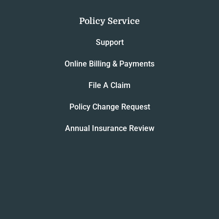
Policy Service
Support
Online Billing & Payments
File A Claim
Policy Change Request
Annual Insurance Review