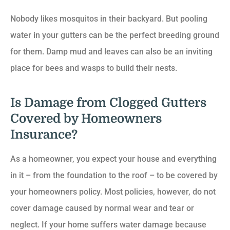
Nobody likes mosquitos in their backyard. But pooling
water in your gutters can be the perfect breeding ground
for them. Damp mud and leaves can also be an inviting
place for bees and wasps to build their nests.
Is Damage from Clogged Gutters
Covered by Homeowners
Insurance?
As a homeowner, you expect your house and everything
in it – from the foundation to the roof – to be covered by
your homeowners policy. Most policies, however, do not
cover damage caused by normal wear and tear or
neglect. If your home suffers water damage because