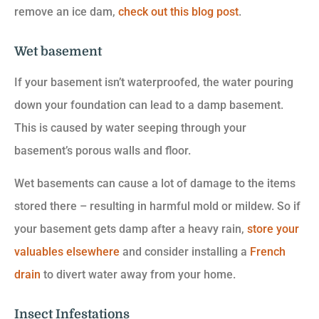
remove an ice dam,
check out this blog post
.
Wet basement
If your basement isn’t waterproofed, the water pouring
down your foundation can lead to a damp basement.
This is caused by water seeping through your
basement’s porous walls and floor.
Wet basements can cause a lot of damage to the items
stored there – resulting in harmful mold or mildew. So if
your basement gets damp after a heavy rain,
store your
valuables elsewhere
and consider installing a
French
drain
to divert water away from your home.
Insect Infestations