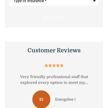
of
Insurance
*
Customer Reviews





Very friendly professional staff that
G
explored every option to meet my...
Energyline I
EI