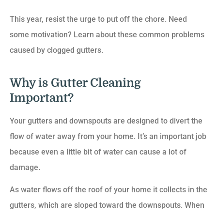
This year, resist the urge to put off the chore. Need
some motivation? Learn about these common problems
caused by clogged gutters.
Why is Gutter Cleaning
Important?
Your gutters and downspouts are designed to divert the
flow of water away from your home. It’s an important job
because even a little bit of water can cause a lot of
damage.
As water flows off the roof of your home it collects in the
gutters, which are sloped toward the downspouts. When