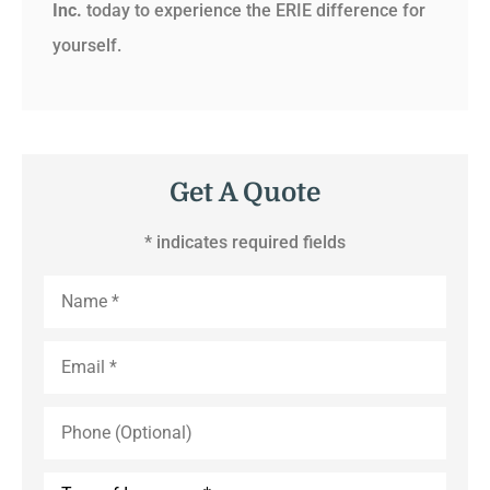
Inc.
today to experience the ERIE difference for
yourself.
Get A Quote
* indicates required fields
Name
*
Email
*
Phone
(Optional)
Type