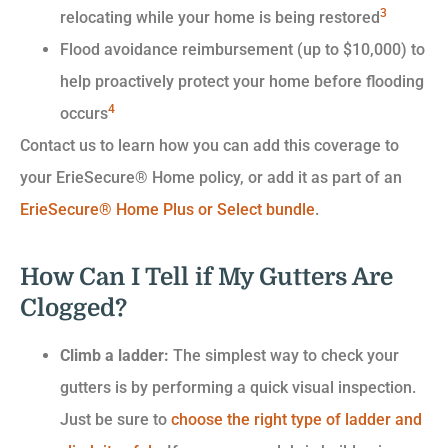
3
relocating while your home is being restored
Flood avoidance reimbursement (up to $10,000) to
help proactively protect your home before flooding
4
occurs
Contact us to learn how you can add this coverage to
your ErieSecure® Home policy, or add it as part of an
ErieSecure® Home Plus or Select bundle
.
How Can I Tell if My Gutters Are
Clogged?
Climb a ladder:
The simplest way to check your
gutters is by performing a quick visual inspection.
Just be sure to
choose the right type of ladder and