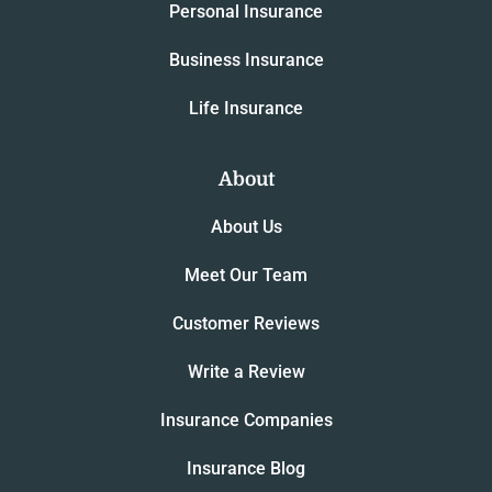
Personal Insurance
Business Insurance
Life Insurance
About
About Us
Meet Our Team
Customer Reviews
Write a Review
Insurance Companies
Insurance Blog