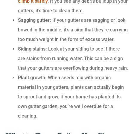
climb it safely
. If you see any debris buildup in your
gutters, it’s time to clean them.
Sagging gutter:
If your gutters are sagging or look
bowed in the middle, it’s a sign that they’re carrying
too much weight in the form of excess water.
Siding stains:
Look at your siding to see if there
are stains from running water. This can be a sign
that your gutters are overflowing during heavy rain.
Plant growth:
When seeds mix with organic
material in your gutters, plants can actually begin
to sprout and grow. If your home has planted its
own gutter garden, you’re well overdue for a
cleaning.