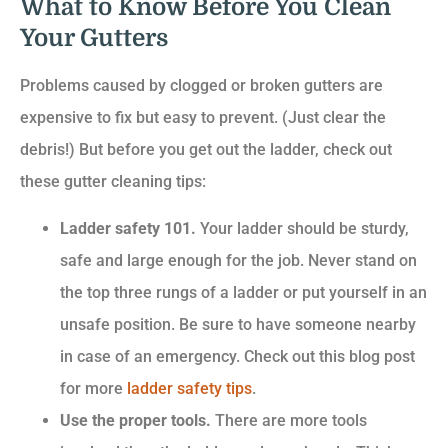
What to Know Before You Clean
Your Gutters
Problems caused by clogged or broken gutters are
expensive to fix but easy to prevent. (Just clear the
debris!) But before you get out the ladder, check out
these gutter cleaning tips:
Ladder safety 101.
Your ladder should be sturdy,
safe and large enough for the job. Never stand on
the top three rungs of a ladder or put yourself in an
unsafe position. Be sure to have someone nearby
in case of an emergency. Check out this blog post
for more
ladder safety tips
.
Use the proper tools.
There are more tools