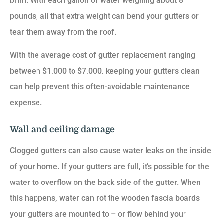
brim. With each gallon of water weighing about 8
pounds, all that extra weight can bend your gutters or
tear them away from the roof.
With the average cost of gutter replacement ranging
between $1,000 to $7,000, keeping your gutters clean
can help prevent this often-avoidable maintenance
expense.
Wall and ceiling damage
Clogged gutters can also cause water leaks on the inside
of your home. If your gutters are full, it’s possible for the
water to overflow on the back side of the gutter. When
this happens, water can rot the wooden fascia boards
your gutters are mounted to – or flow behind your