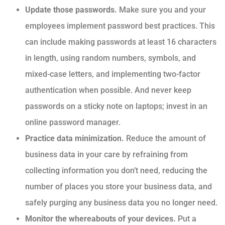
Update those passwords.
Make sure you and your
employees implement password best practices. This
can include making passwords at least 16 characters
in length, using random numbers, symbols, and
mixed-case letters, and implementing two-factor
authentication when possible. And never keep
passwords on a sticky note on laptops; invest in an
online password manager.
Practice data minimization.
Reduce the amount of
business data in your care by refraining from
collecting information you don’t need, reducing the
number of places you store your business data, and
safely purging any business data you no longer need.
Monitor the whereabouts of your devices.
Put a