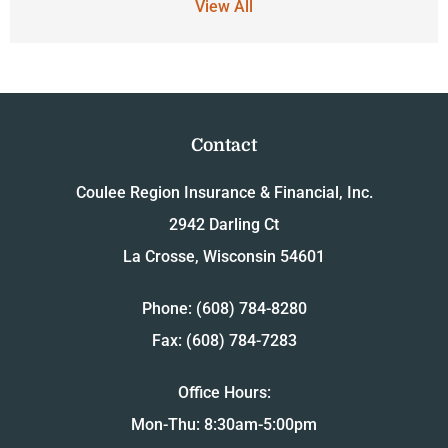
View All
Contact
Coulee Region Insurance & Financial, Inc.
2942 Darling Ct
La Crosse, Wisconsin 54601
Phone: (608) 784-8280
Fax: (608) 784-7283
Office Hours:
Mon-Thu: 8:30am-5:00pm