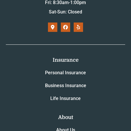
Fri: 8:30am-1:00pm
Sat-Sun: Closed
Insurance
Personal Insurance
Business Insurance
Life Insurance
About
About Us