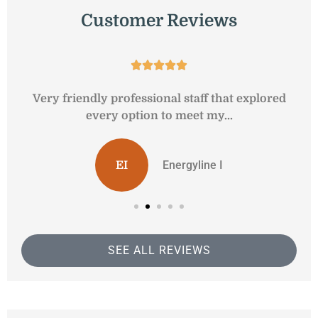
Customer Reviews





y
Very friendly professional staff that explored
every option to meet my...
Energyline I
EI
SEE ALL REVIEWS