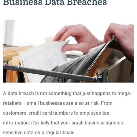
Business Data Breaches
A data breach is not something that just happens to mega-
retailers – small businesses are also at risk. From
customers’ credit card numbers to employee tax
information, it’s likely that your small business handles
sensitive data on a regular basis.