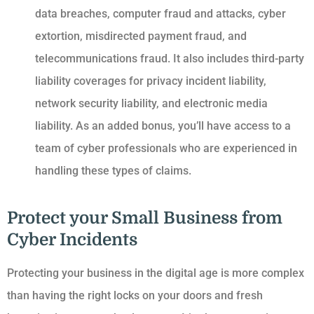
data breaches, computer fraud and attacks, cyber
extortion, misdirected payment fraud, and
telecommunications fraud. It also includes third-party
liability coverages for privacy incident liability,
network security liability, and electronic media
liability. As an added bonus, you’ll have access to a
team of cyber professionals who are experienced in
handling these types of claims.
Protect your Small Business from
Cyber Incidents
Protecting your business in the digital age is more complex
than having the right locks on your doors and fresh