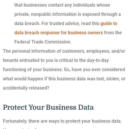
that businesses contact any individuals whose
private, nonpublic information is exposed through a
data breach. For trusted advice, read this
guide to
data breach response for business owners
from the
Federal Trade Commission.
The personal information of customers, employees, and/or
tenants entrusted to you is critical to the day-to-day
functioning of your business. So, have you ever considered
what would happen if this business data was lost, stolen, or
accidentally released?
Protect Your Business Data
Fortunately, there are ways to protect your business data.