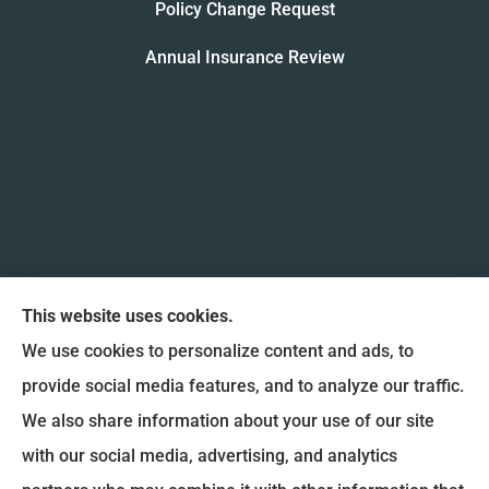
Policy Change Request
Annual Insurance Review
This website uses cookies.
We use cookies to personalize content and ads, to
provide social media features, and to analyze our traffic.
We also share information about your use of our site
Coulee Region Insurance & Financial, Inc. provides
with our social media, advertising, and analytics
Auto Insurance, Home Insurance, and Commercial