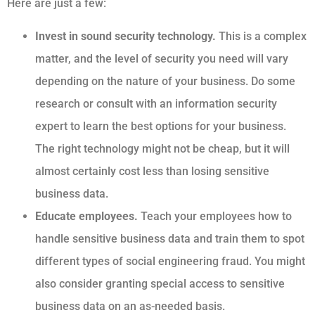
Here are just a few:
Invest in sound security technology.
This is a complex
matter, and the level of security you need will vary
depending on the nature of your business. Do some
research or consult with an information security
expert to learn the best options for your business.
The right technology might not be cheap, but it will
almost certainly cost less than losing sensitive
business data.
Educate employees.
Teach your employees how to
handle sensitive business data and train them to spot
different types of social engineering fraud. You might
also consider granting special access to sensitive
business data on an as-needed basis.