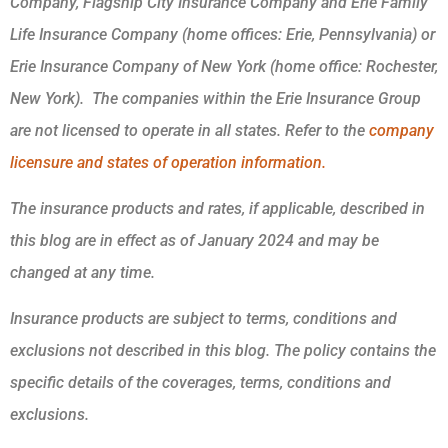
Company, Flagship City Insurance Company and Erie Family
Life Insurance Company (home offices: Erie, Pennsylvania) or
Erie Insurance Company of New York (home office: Rochester,
New York). The companies within the Erie Insurance Group
are not licensed to operate in all states. Refer to the
company
licensure and states of operation information.
The insurance products and rates, if applicable, described in
this blog are in effect as of January 2024 and may be
changed at any time.
Insurance products are subject to terms, conditions and
exclusions not described in this blog. The policy contains the
specific details of the coverages, terms, conditions and
exclusions.