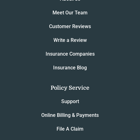
Meet Our Team
Customer Reviews
Write a Review
Insurance Companies
Insurance Blog
Policy Service
Support
Online Billing & Payments
File A Claim