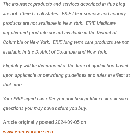
The insurance products and services described in this blog
are not offered in all states. ERIE life insurance and annuity
products are not available in New York. ERIE Medicare
supplement products are not available in the District of
Columbia or New York. ERIE long term care products are not
available in the District of Columbia and New York.
Eligibility will be determined at the time of application based
upon applicable underwriting guidelines and rules in effect at
that time.
Your ERIE agent can offer you practical guidance and answer
questions you may have before you buy.
Article originally posted
2024-09-05
on
www.erieinsurance.com