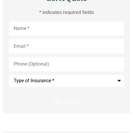
* indicates required fields
Name
*
Email
*
Phone
(Optional)
Type
of
Insurance
*