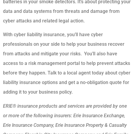
batteries in your smoke detectors. It’s about protecting your
data and data systems from threats and damage from
cyber attacks and related legal action.
With cyber liability insurance, you’ll have cyber
professionals on your side to help your business recover
from attacks and mitigate your risks. You’ll also have
access to a risk management portal to help prevent attacks
before they happen. Talk to a local agent today about cyber
liability insurance options and get a no-obligation quote for
adding it to your business policy.
ERIE® insurance products and services are provided by one
or more of the following insurers: Erie Insurance Exchange,
Erie Insurance Company, Erie Insurance Property & Casualty