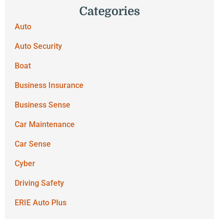
Categories
Auto
Auto Security
Boat
Business Insurance
Business Sense
Car Maintenance
Car Sense
Cyber
Driving Safety
ERIE Auto Plus