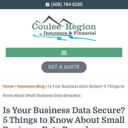
(608) 784-8280
GET A QUOTE
Home
>
Insurance Blog
>
Is Your Business Data Secure? 5 Things to
Know About Small Business Data Breaches
Is Your Business Data Secure?
5 Things to Know About Small