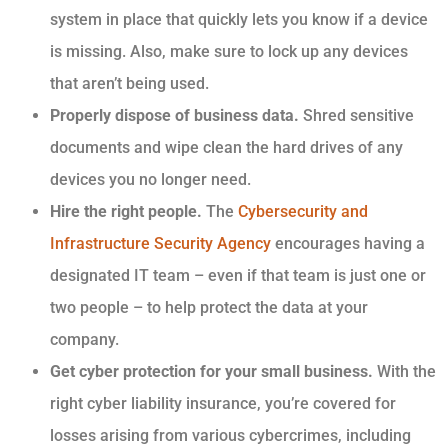
system in place that quickly lets you know if a device
is missing. Also, make sure to lock up any devices
that aren’t being used.
Properly dispose of business data.
Shred sensitive
documents and wipe clean the hard drives of any
devices you no longer need.
Hire the right people.
The
Cybersecurity and
Infrastructure Security Agency
encourages having a
designated IT team – even if that team is just one or
two people – to help protect the data at your
company.
Get cyber protection for your small business.
With the
right cyber liability insurance, you’re covered for
losses arising from various cybercrimes, including