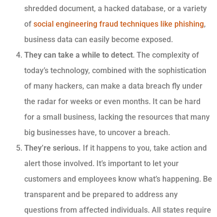
shredded document, a hacked database,
or a variety
of
social engineering fraud techniques like phishing
,
business data can easily become exposed.
They can take a while to detect
. The complexity of
today’s technology, combined with the sophistication
of many hackers, can make a data breach fly under
the radar for weeks or even months. It can be hard
for a small business, lacking the resources that many
big businesses have, to uncover a breach.
They’re serious.
If it happens to you, take action and
alert those involved. It’s important to let your
customers and employees know what’s happening. Be
transparent and be prepared to address any
questions from affected individuals.
All states
require