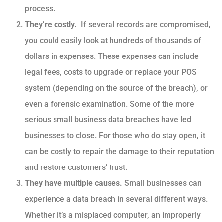
process.
They’re costly.
If several records are compromised,
you could easily look at hundreds of thousands of
dollars in expenses. These expenses can include
legal fees, costs to upgrade or replace your POS
system (depending on the source of the breach), or
even a forensic examination. Some of the more
serious small business data breaches have led
businesses to close. For those who do stay open, it
can be costly to repair the damage to their reputation
and restore customers’ trust.
They have multiple causes.
Small businesses can
experience a data breach in several different ways.
Whether it’s a misplaced computer, an improperly