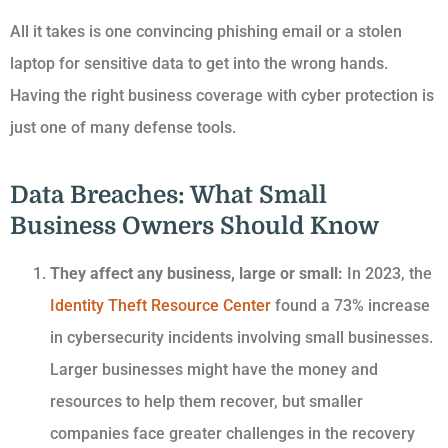
All it takes is one convincing phishing email or a stolen
laptop for sensitive data to get into the wrong hands.
Having the right business coverage with cyber protection is
just one of many defense tools.
Data Breaches: What Small
Business Owners Should Know
They affect any business, large or small:
In 2023, the
Identity Theft Resource Center
found a 73% increase
in cybersecurity incidents involving small businesses.
Larger businesses might have the money and
resources to help them recover, but smaller
companies face greater challenges in the recovery