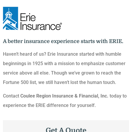
A better insurance experience starts with ERIE.
Haven’t heard of us? Erie Insurance started with humble
beginnings in 1925 with a mission to emphasize customer
service above all else. Though we’ve grown to reach the
Fortune 500 list, we still haven’t lost the human touch.
Contact
Coulee Region Insurance & Financial, Inc.
today to
experience the ERIE difference for yourself.
Get A Quote