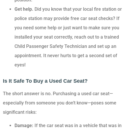
Get help.
Did you know that your local fire station or
police station may provide free car seat checks? If
you need some help or just want to make sure you
installed your seat correctly, reach out to a trained
Child Passenger Safety Technician and set up an
appointment. It never hurts to get a second set of
eyes!
Is It Safe To Buy a Used Car Seat?
The short answer is no. Purchasing a used car seat—
especially from someone you don’t know—poses some
significant risks:
Damage:
If the car seat was in a vehicle that was in