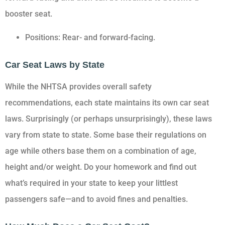
booster seat.
Positions: Rear- and forward-facing.
Car Seat Laws by State
While the NHTSA provides overall safety
recommendations, each state maintains its own car seat
laws. Surprisingly (or perhaps unsurprisingly), these laws
vary from state to state. Some base their regulations on
age while others base them on a combination of age,
height and/or weight. Do your homework and find out
what’s required in your state to keep your littlest
passengers safe—and to avoid fines and penalties.