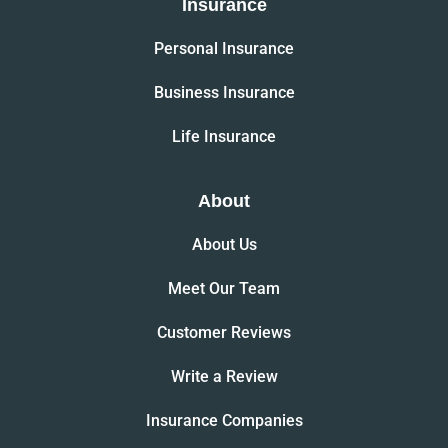
Insurance
Personal Insurance
Business Insurance
Life Insurance
About
About Us
Meet Our Team
Customer Reviews
Write a Review
Insurance Companies