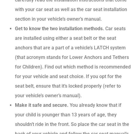
with your car seat as well as the car seat installation
section in your vehicle’s owner’s manual.
Get to know the two installation methods.
Car seats
are installed using either a seat belt or the seat
anchors that are a part of a vehicle’s LATCH system
(that acronym stands for Lower Anchors and Tethers
for Children). Find out which method is recommended
for your vehicle and seat choice. If you opt for the
seat belt, ensure that it’s locked properly (refer to
your vehicle’s owner’s manual).
Make it safe and secure.
You already know that if
your child is younger than 13 years of age, they
shouldn’t ride in the front. So place the car seat in the
back of your vehicle and follow the car seat manual’s