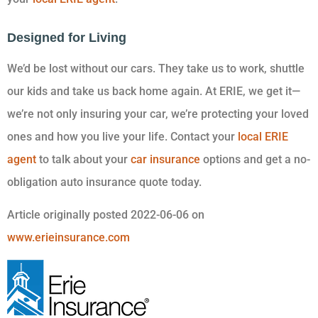
Designed for Living
We’d be lost without our cars. They take us to work, shuttle
our kids and take us back home again. At ERIE, we get it—
we’re not only insuring your car, we’re protecting your loved
ones and how you live your life. Contact your
local ERIE
agent
to talk about your
car insurance
options and get a no-
obligation auto insurance quote today.
Article originally posted
2022-06-06
on
www.erieinsurance.com