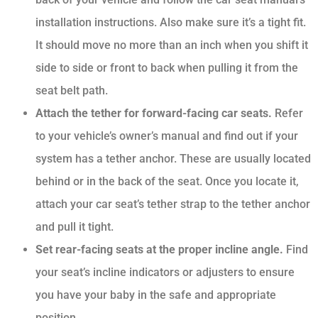
installation instructions. Also make sure it’s a tight fit.
It should move no more than an inch when you shift it
side to side or front to back when pulling it from the
seat belt path.
Attach the tether for forward-facing car seats.
Refer
to your vehicle’s owner’s manual and find out if your
system has a tether anchor. These are usually located
behind or in the back of the seat. Once you locate it,
attach your car seat’s tether strap to the tether anchor
and pull it tight.
Set rear-facing seats at the proper incline angle.
Find
your seat’s incline indicators or adjusters to ensure
you have your baby in the safe and appropriate
position.