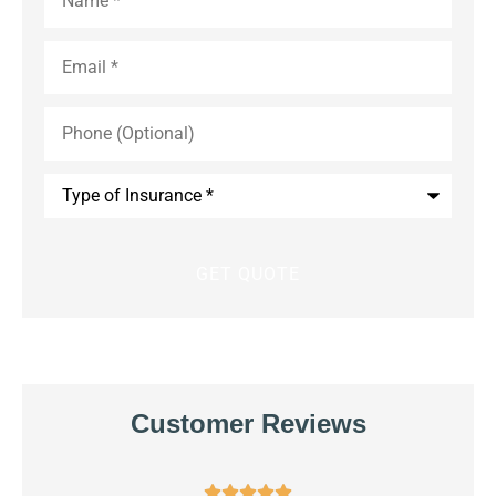
Email
*
Phone
(Optional)
Type
of
Insurance
*
Customer Reviews




