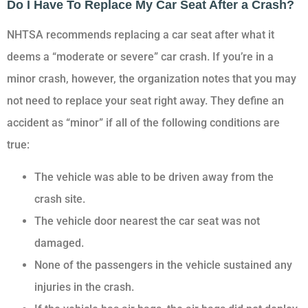
Do I Have To Replace My Car Seat After a Crash?
NHTSA recommends replacing a car seat after what it
deems a “moderate or severe” car crash. If you’re in a
minor crash, however, the organization notes that you may
not need to replace your seat right away. They define an
accident as “minor” if all of the following conditions are
true:
The vehicle was able to be driven away from the
crash site.
The vehicle door nearest the car seat was not
damaged.
None of the passengers in the vehicle sustained any
injuries in the crash.