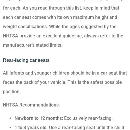
for each. As you read through this list, keep in mind that
each car seat comes with its own maximum height and
weight specifications. While the ages suggested by the
NHTSA provide an excellent guideline, always refer to the
manufacturer’s stated limits.
Rear-facing car seats
All infants and younger children should be in a car seat that
faces the back of your vehicle. This is the safest possible
position.
NHTSA Recommendations:
Newborn to 12 months
: Exclusively rear-facing.
1 to 3 years old:
Use a rear-facing seat until the child