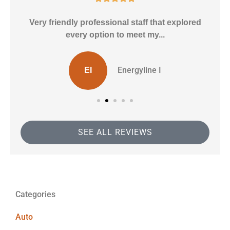
ly
Very friendly professional staff that explored
every option to meet my...
Energyline I
EI
SEE ALL REVIEWS
Categories
Auto