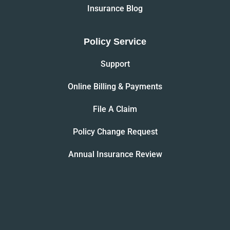
Insurance Blog
Policy Service
Support
Online Billing & Payments
File A Claim
Policy Change Request
Annual Insurance Review