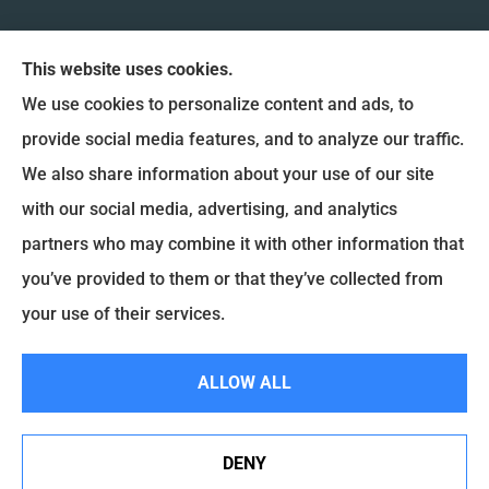
This website uses cookies.
We use cookies to personalize content and ads, to
provide social media features, and to analyze our traffic.
We also share information about your use of our site
Coulee Region Insurance & Financial, Inc. provides
with our social media, advertising, and analytics
Auto Insurance, Home Insurance, and Commercial
partners who may combine it with other information that
Insurance to all of Wisconsin, including La Crosse,
you’ve provided to them or that they’ve collected from
Onalaska, West Salem, Holmen and La Crescent.
your use of their services.
ALLOW ALL
© Copyright 2026, Coulee Region Insurance & Financial
|
Privacy Statement
|
Accessibility Statement
|
Login
DENY