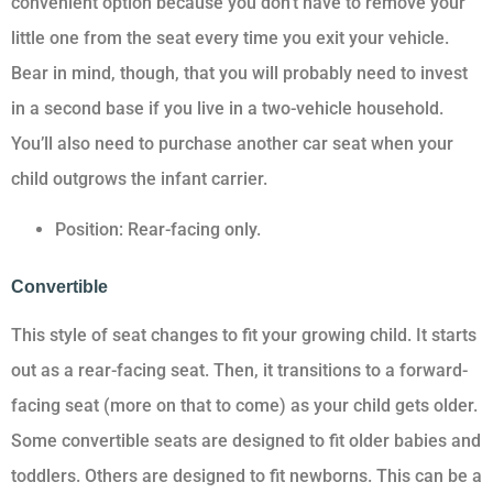
convenient option because you don’t have to remove your
little one from the seat every time you exit your vehicle.
Bear in mind, though, that you will probably need to invest
in a second base if you live in a two-vehicle household.
You’ll also need to purchase another car seat when your
child outgrows the infant carrier.
Position: Rear-facing only.
Convertible
This style of seat changes to fit your growing child. It starts
out as a rear-facing seat. Then, it transitions to a forward-
facing seat (more on that to come) as your child gets older.
Some convertible seats are designed to fit older babies and
toddlers. Others are designed to fit newborns. This can be a