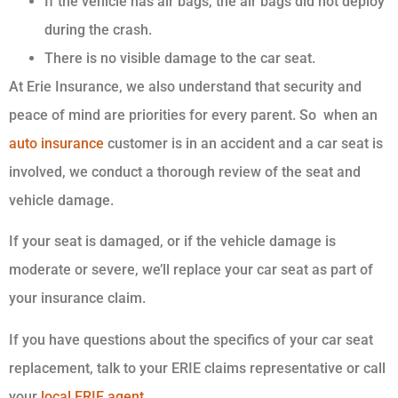
If the vehicle has air bags, the air bags did not deploy
during the crash.
There is no visible damage to the car seat.
At Erie Insurance, we also understand that security and
peace of mind are priorities for every parent. So when an
auto insurance
customer is in an accident and a car seat is
involved, we conduct a thorough review of the seat and
vehicle damage.
If your seat is damaged, or if the vehicle damage is
moderate or severe, we’ll replace your car seat as part of
your insurance claim.
If you have questions about the specifics of your car seat
replacement, talk to your ERIE claims representative or call
your
local ERIE agent
.