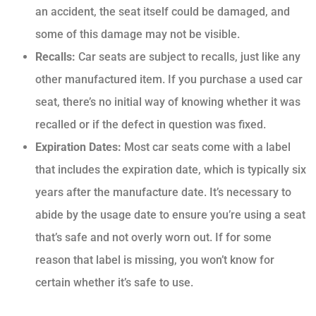
an accident, the seat itself could be damaged, and
some of this damage may not be visible.
Recalls:
Car seats are subject to recalls, just like any
other manufactured item. If you purchase a used car
seat, there’s no initial way of knowing whether it was
recalled or if the defect in question was fixed.
Expiration Dates:
Most car seats come with a label
that includes the expiration date, which is typically six
years after the manufacture date. It’s necessary to
abide by the usage date to ensure you’re using a seat
that’s safe and not overly worn out. If for some
reason that label is missing, you won’t know for
certain whether it’s safe to use.