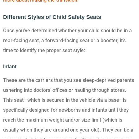
Different Styles of Child Safety Seats
Once you’ve determined whether your child should be in a
rear-facing seat, a forward-facing seat or a booster, it’s
time to identify the proper seat style:
Infant
These are the carriers that you see sleep-deprived parents
ushering into doctors’ offices or hauling through stores.
This seat—which is secured in the vehicle via a base—is
specifically designed for newborns and infants until they
reach the maximum weight and/or size limit (which is
usually when they are around one year old). They can be a