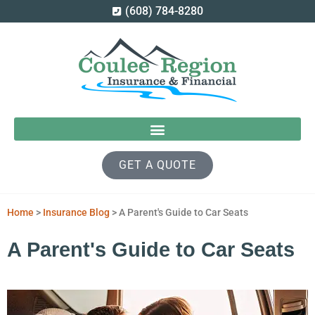
(608) 784-8280
GET A QUOTE
Home
>
Insurance Blog
>
A Parent's Guide to Car Seats
A Parent's Guide to Car Seats