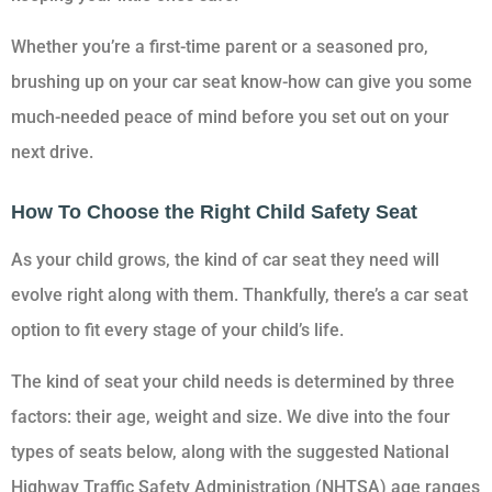
Whether you’re a first-time parent or a seasoned pro,
brushing up on your car seat know-how can give you some
much-needed peace of mind before you set out on your
next drive.
How To Choose the Right Child Safety Seat
As your child grows, the kind of car seat they need will
evolve right along with them. Thankfully, there’s a car seat
option to fit every stage of your child’s life.
The kind of seat your child needs is determined by three
factors: their age, weight and size. We dive into the four
types of seats below, along with the suggested National
Highway Traffic Safety Administration (NHTSA) age ranges