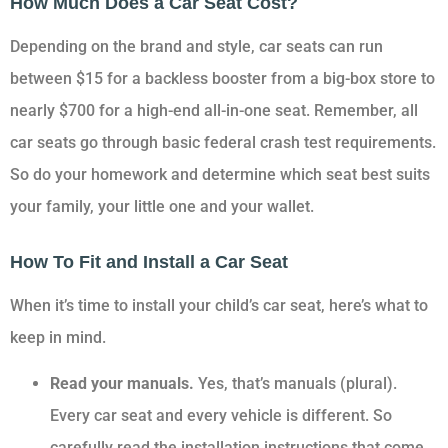
How Much Does a Car Seat Cost?
Depending on the brand and style, car seats can run
between $15 for a backless booster from a big-box store to
nearly $700 for a high-end all-in-one seat. Remember, all
car seats go through basic federal crash test requirements.
So do your homework and determine which seat best suits
your family, your little one and your wallet.
How To Fit and Install a Car Seat
When it’s time to install your child’s car seat, here’s what to
keep in mind.
Read your manuals.
Yes, that’s manuals (plural).
Every car seat and every vehicle is different. So
carefully read the installation instructions that come