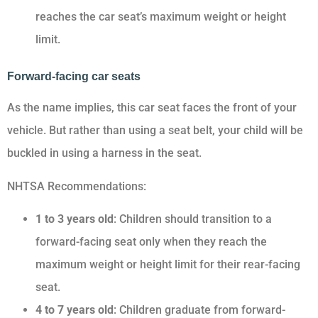
reaches the car seat’s maximum weight or height
limit.
Forward-facing car seats
As the name implies, this car seat faces the front of your
vehicle. But rather than using a seat belt, your child will be
buckled in using a harness in the seat.
NHTSA Recommendations:
1 to 3 years old
: Children should transition to a
forward-facing seat only when they reach the
maximum weight or height limit for their rear-facing
seat.
4 to 7 years old
: Children graduate from forward-