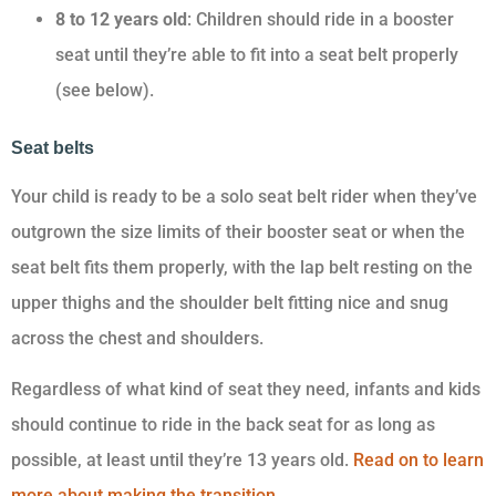
8 to 12 years old
: Children should ride in a booster
seat until they’re able to fit into a seat belt properly
(see below).
Seat belts
Your child is ready to be a solo seat belt rider when they’ve
outgrown the size limits of their booster seat or when the
seat belt fits them properly, with the lap belt resting on the
upper thighs and the shoulder belt fitting nice and snug
across the chest and shoulders.
Regardless of what kind of seat they need, infants and kids
should continue to ride in the back seat for as long as
possible, at least until they’re 13 years old.
Read on to learn
more about making the transition.