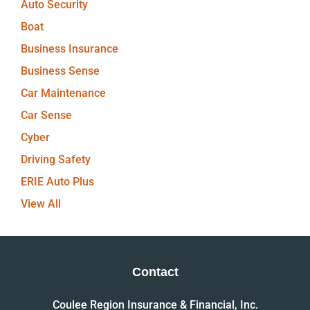
Auto Security
Boat
Business Insurance
Business Sense
Car Maintenance
Car Sense
Cyber
Driving Safety
ERIE Auto Plus
View All
Contact
Coulee Region Insurance & Financial, Inc.