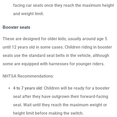
facing car seats once they reach the maximum height
and weight limit.
Booster seats
These are designed for older kids, usually around age 5
until 12 years old in some cases. Children riding in booster
seats use the standard seat belts in the vehicle, although
some are equipped with harnesses for younger riders.
NHTSA Recommendations:
4 to 7 years old
: Children will be ready for a booster
seat after they have outgrown their forward-facing
seat. Wait until they reach the maximum weight or
height limit before making the switch.