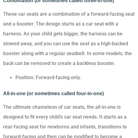
Combination (or sometimes called three-in-one)
These car seats are a combination of a forward-facing seat
and a booster. The design starts as a car seat with a
harness. As your child gets bigger, the harness can be
stowed away, and you can use the seat as a high-backed
booster along with a regular seatbelt. In some models, the
back can be removed to create a backless booster.
Position: Forward-facing only.
All-in-one (or sometimes called four-in-one)
The ultimate chameleon of car seats, the all-in-one is
designed to fit every child’s car seat needs. It starts as a
rear-facing seat for newborns and infants, transitions to
forward-facing and then can be modified to become a