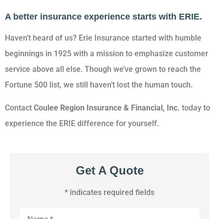
A better insurance experience starts with ERIE.
Haven’t heard of us? Erie Insurance started with humble
beginnings in 1925 with a mission to emphasize customer
service above all else. Though we’ve grown to reach the
Fortune 500 list, we still haven’t lost the human touch.
Contact
Coulee Region Insurance & Financial, Inc.
today to
experience the ERIE difference for yourself.
Get A Quote
* indicates required fields
Name
*