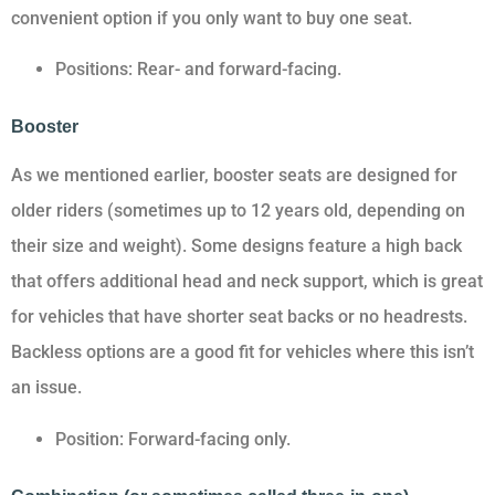
convenient option if you only want to buy one seat.
Positions: Rear- and forward-facing.
Booster
As we mentioned earlier, booster seats are designed for
older riders (sometimes up to 12 years old, depending on
their size and weight). Some designs feature a high back
that offers additional head and neck support, which is great
for vehicles that have shorter seat backs or no headrests.
Backless options are a good fit for vehicles where this isn’t
an issue.
Position: Forward-facing only.