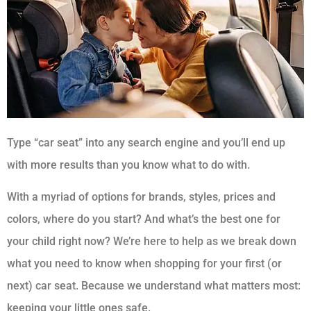
Type “car seat” into any search engine and you’ll end up
with more results than you know what to do with.
With a myriad of options for brands, styles, prices and
colors, where do you start? And what’s the best one for
your child right now? We’re here to help as we break down
what you need to know when shopping for your first (or
next) car seat. Because we understand what matters most:
keeping your little ones safe.