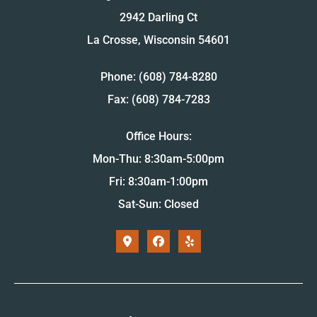
2942 Darling Ct
La Crosse, Wisconsin 54601
Phone: (608) 784-8280
Fax: (608) 784-7283
Office Hours:
Mon-Thu: 8:30am-5:00pm
Fri: 8:30am-1:00pm
Sat-Sun: Closed