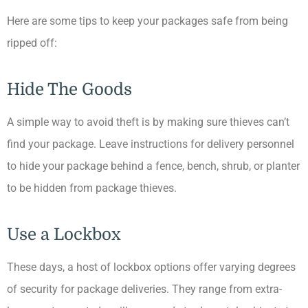
Here are some tips to keep your packages safe from being
ripped off:
Hide The Goods
A simple way to avoid theft is by making sure thieves can’t
find your package. Leave instructions for delivery personnel
to hide your package behind a fence, bench, shrub, or planter
to be hidden from package thieves.
Use a Lockbox
These days, a host of lockbox options offer varying degrees
of security for package deliveries. They range from extra-