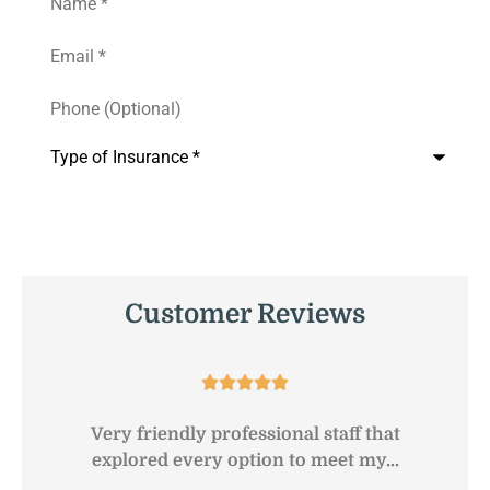
Email
*
Phone
(Optional)
Type
of
Insurance
*
Customer Reviews





Very friendly professional staff that
G
explored every option to meet my...