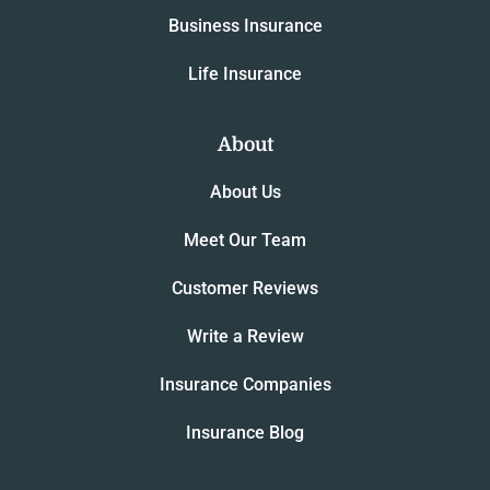
Business Insurance
Life Insurance
About
About Us
Meet Our Team
Customer Reviews
Write a Review
Insurance Companies
Insurance Blog