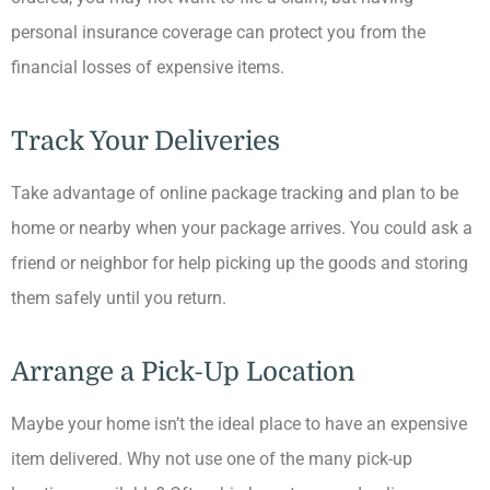
personal insurance coverage can protect you from the
financial losses of expensive items.
Track Your Deliveries
Take advantage of online package tracking and plan to be
home or nearby when your package arrives. You could ask a
friend or neighbor for help picking up the goods and storing
them safely until you return.
Arrange a Pick-Up Location
Maybe your home isn’t the ideal place to have an expensive
item delivered. Why not use one of the many pick-up