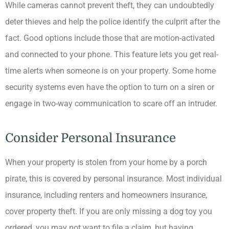
While cameras cannot prevent theft, they can undoubtedly
deter thieves and help the police identify the culprit after the
fact. Good options include those that are motion-activated
and connected to your phone. This feature lets you get real-
time alerts when someone is on your property. Some home
security systems even have the option to turn on a siren or
engage in two-way communication to scare off an intruder.
Consider Personal Insurance
When your property is stolen from your home by a porch
pirate, this is covered by personal insurance. Most individual
insurance, including renters and homeowners insurance,
cover property theft. If you are only missing a dog toy you
ordered, you may not want to file a claim, but having