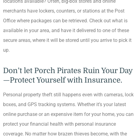
locations available? Often, big-box stores and online
merchants have lockers, counters, or stations at the Post
Office where packages can be retrieved. Check out what is
available in your area, and have it delivered to one of these
secure areas, where it will be stored until you arrive to pick it
up.
Don’t let Porch Pirates Ruin Your Day
—Protect Yourself with Insurance.
Personal property theft still happens even with cameras, lock
boxes, and GPS tracking systems. Whether it’s your latest
online purchase or an expensive item for your home, you can
protect your financial health with personal insurance
coverage. No matter how brazen thieves become, with the