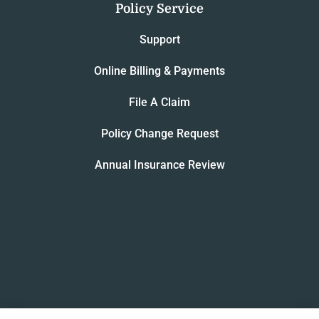
Policy Service
Support
Online Billing & Payments
File A Claim
Policy Change Request
Annual Insurance Review