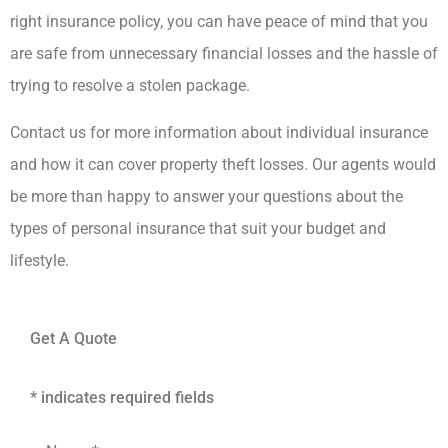
right insurance policy, you can have peace of mind that you
are safe from unnecessary financial losses and the hassle of
trying to resolve a stolen package.
Contact us for more information about individual insurance
and how it can cover property theft losses. Our agents would
be more than happy to answer your questions about the
types of personal insurance that suit your budget and
lifestyle.
Get A Quote
* indicates required fields
Name
*