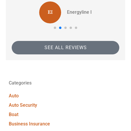
Energyline I
EI
SEE ALL REVIEWS
Categories
Auto
Auto Security
Boat
Business Insurance