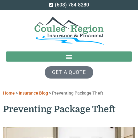
(608) 784-8280
GET A QUOTE
Home
>
Insurance Blog
>
Preventing Package Theft
Preventing Package Theft