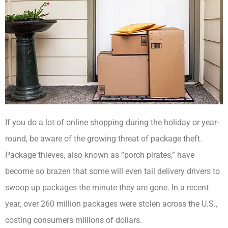
If you do a lot of online shopping during the holiday or year-
round, be aware of the growing threat of package theft.
Package thieves, also known as “porch pirates,” have
become so brazen that some will even tail delivery drivers to
swoop up packages the minute they are gone. In a recent
year, over 260 million packages were stolen across the U.S.,
costing consumers millions of dollars.