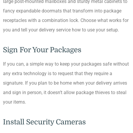
large post-mounted mailboxes and sturdy metal cabinets to
fancy expandable doormats that transform into package
receptacles with a combination lock. Choose what works for
you and tell your delivery service how to use your setup.
Sign For Your Packages
If you can, a simple way to keep your packages safe without
any extra technology is to request that they require a
signature. If you plan to be home when your delivery arrives
and sign in person, it doesn’t allow package thieves to steal
your items.
Install Security Cameras