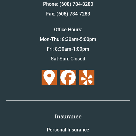
Phone: (608) 784-8280
Fax: (608) 784-7283
Office Hours:
Mon-Thu: 8:30am-5:00pm
Fri: 8:30am-1:00pm
Sat-Sun: Closed
Insurance
Personal Insurance