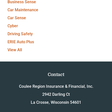
Business Sense
Car Maintenance
Car Sense
Cyber
Driving Safety
ERIE Auto Plus
View All
Contact
Coulee Region Insurance & Financial, Inc.
2942 Darling Ct
La Crosse, Wisconsin 54601