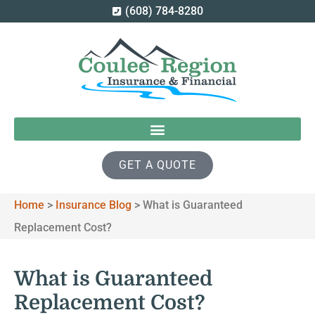
(608) 784-8280
GET A QUOTE
Home
>
Insurance Blog
>
What is Guaranteed
Replacement Cost?
What is Guaranteed
Replacement Cost?