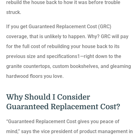
rebuild the house back to how it was before trouble
struck.
If you get Guaranteed Replacement Cost (GRC)
coverage, that is unlikely to happen. Why? GRC will pay
for the full cost of rebuilding your house back to its
previous size and specifications1—right down to the
granite countertops, custom bookshelves, and gleaming
hardwood floors you love.
Why Should I Consider
Guaranteed Replacement Cost?
“Guaranteed Replacement Cost gives you peace of
mind,” says the vice president of product management in