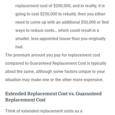
replacement cost of $200,000, and in reality, it is
going to cost $250,000 to rebuild, then you either
need to come up with an additional $50,000 or find
ways to reduce costs… which could result in a
smaller, less-appointed house than you originally
had.
The premium amount you pay for replacement cost
compared to Guaranteed Replacement Cost is typically
about the same, although some factors unique to your
situation may make one or the other more expensive.
Extended Replacement Cost vs. Guaranteed
Replacement Cost
Think of extended replacement costs as a