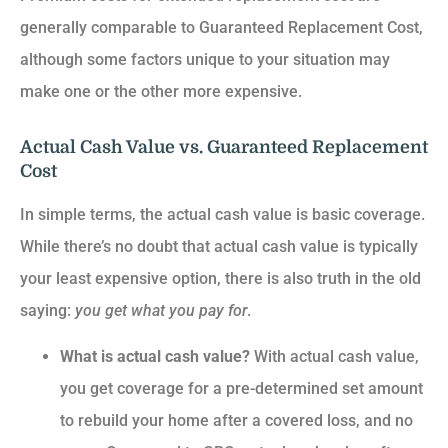
generally comparable to Guaranteed Replacement Cost,
although some factors unique to your situation may
make one or the other more expensive.
Actual Cash Value vs. Guaranteed Replacement
Cost
In simple terms, the actual cash value is basic coverage.
While there’s no doubt that actual cash value is typically
your least expensive option, there is also truth in the old
saying:
you get what you pay for
.
What is actual cash value?
With actual cash value,
you get coverage for a pre-determined set amount
to rebuild your home after a covered loss, and no