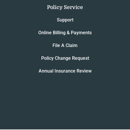
Policy Service
Support
Online Billing & Payments
File A Claim
Policy Change Request
Annual Insurance Review