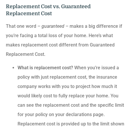
Replacement Cost vs. Guaranteed
Replacement Cost
That one word –
guaranteed
– makes a big difference if
you’re facing a total loss of your home. Here’s what
makes replacement cost different from Guaranteed
Replacement Cost.
What is replacement cost?
When you’re issued a
policy with just replacement cost, the insurance
company works with you to project how much it
would likely cost to fully replace your home. You
can see the replacement cost and the specific limit
for your policy on your declarations page.
Replacement cost is provided up to the limit shown