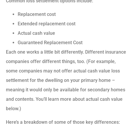
Common loss settlement options include:
Replacement cost
Extended replacement cost
Actual cash value
Guaranteed Replacement Cost
Each one works a little bit differently. Different insurance
companies offer different things, too. (For example,
some companies may not offer actual cash value loss
settlement for the dwelling on your primary home –
meaning it would only be available for secondary homes
and contents. You’ll learn more about actual cash value
below.)
Here’s a breakdown of some of those key differences: