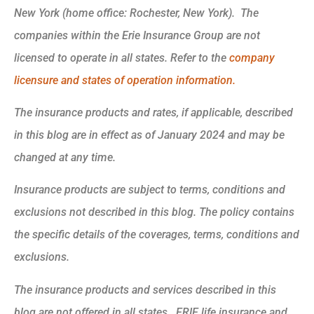
New York (home office: Rochester, New York). The
companies within the Erie Insurance Group are not
licensed to operate in all states. Refer to the
company
licensure and states of operation information.
The insurance products and rates, if applicable, described
in this blog are in effect as of January 2024 and may be
changed at any time.
Insurance products are subject to terms, conditions and
exclusions not described in this blog. The policy contains
the specific details of the coverages, terms, conditions and
exclusions.
The insurance products and services described in this
blog are not offered in all states. ERIE life insurance and