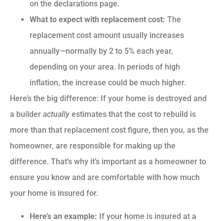
on the declarations page.
What to expect with replacement cost:
The
replacement cost amount usually increases
annually—normally by 2 to 5% each year,
depending on your area. In periods of high
inflation, the increase could be much higher.
Here’s the big difference: If your home is destroyed and
a builder
actually
estimates that the cost to rebuild is
more than that replacement cost figure, then you, as the
homeowner, are responsible for making up the
difference. That’s why it’s important as a homeowner to
ensure you know and are comfortable with how much
your home is insured for.
Here’s an example:
If your home is insured at a