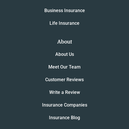
Business Insurance
Life Insurance
About
About Us
Meet Our Team
Customer Reviews
Write a Review
Insurance Companies
Insurance Blog