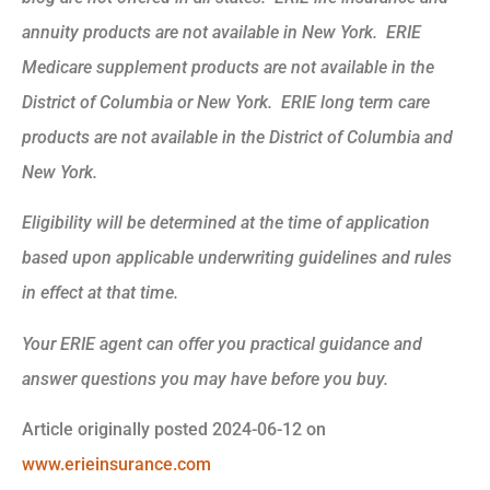
annuity products are not available in New York. ERIE
Medicare supplement products are not available in the
District of Columbia or New York. ERIE long term care
products are not available in the District of Columbia and
New York.
Eligibility will be determined at the time of application
based upon applicable underwriting guidelines and rules
in effect at that time.
Your ERIE agent can offer you practical guidance and
answer questions you may have before you buy.
Article originally posted
2024-06-12
on
www.erieinsurance.com