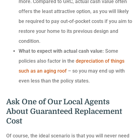
more. Compared to GRC, actual cash value often
offers the least attractive option, as you will likely
be required to pay out-of-pocket costs if you aim to
restore your home to its previous design and
condition.
What to expect with actual cash value:
Some
policies also factor in the
depreciation of things
such as an aging roof
– so you may end up with
even less than the policy states.
Ask One of Our Local Agents
About Guaranteed Replacement
Cost
Of course, the ideal scenario is that you will never need