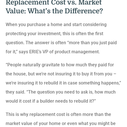
Replacement Cost vs. Market
Value: What’s the Difference?
When you purchase a home and start considering
protecting your investment, this is often the first
question. The answer is often “more than you just paid
for it,” says ERIE’s VP of product management.
“People naturally gravitate to how much they paid for
the house, but we’re not insuring it to buy it from you –
we’re insuring it to rebuild it in case something happens,”
they said. “The question you need to ask is, how much
would it cost if a builder needs to rebuild it?”
This is why replacement cost is often more than the
market value of your home or even what you might be