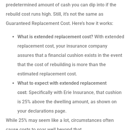
predetermined amount of cash you can dip into if the
rebuild cost runs high. Still, it’s not the same as
Guaranteed Replacement Cost. Here’s how it works:
What is extended replacement cost?
With extended
replacement cost, your insurance company
assures that a financial cushion exists in the event
that the cost of rebuilding is more than the
estimated replacement cost.
What to expect with extended replacement
cost:
Specifically with Erie Insurance, that cushion
is 25% above the dwelling amount, as shown on
your declarations page.
While 25% may seem like a lot, circumstances often
cause costs to soar well beyond that.