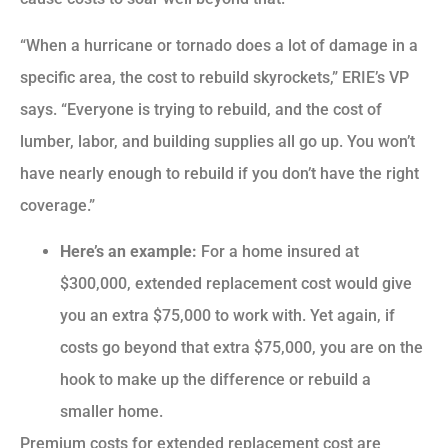
“When a hurricane or tornado does a lot of damage in a
specific area, the cost to rebuild skyrockets,” ERIE’s VP
says. “Everyone is trying to rebuild, and the cost of
lumber, labor, and building supplies all go up. You won’t
have nearly enough to rebuild if you don’t have the right
coverage.”
Here’s an example:
For a home insured at
$300,000, extended replacement cost would give
you an extra $75,000 to work with. Yet again, if
costs go beyond that extra $75,000, you are on the
hook to make up the difference or rebuild a
smaller home.
Premium costs for extended replacement cost are