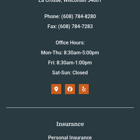
La Crosse, Wisconsin 54601
Phone: (608) 784-8280
Fax: (608) 784-7283
Office Hours:
Mon-Thu: 8:30am-5:00pm
Fri: 8:30am-1:00pm
Sat-Sun: Closed
Insurance
Personal Insurance