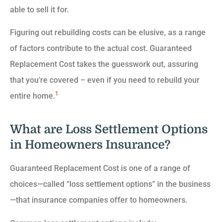
able to sell it for.
Figuring out rebuilding costs can be elusive, as a range
of factors contribute to the actual cost. Guaranteed
Replacement Cost takes the guesswork out, assuring
that you’re covered – even if you need to rebuild your
1
entire home.
What are Loss Settlement Options
in Homeowners Insurance?
Guaranteed Replacement Cost is one of a range of
choices—called “loss settlement options” in the business
—that insurance companies offer to homeowners.