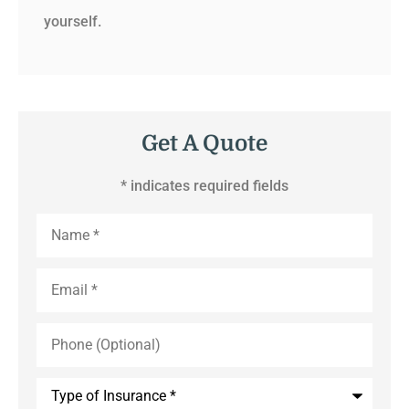
yourself.
Get A Quote
* indicates required fields
Name
*
Email
*
Phone
(Optional)
Type
of