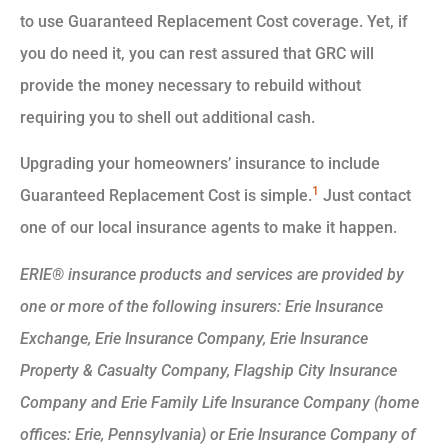
to use Guaranteed Replacement Cost coverage. Yet, if
you do need it, you can rest assured that GRC will
provide the money necessary to rebuild without
requiring you to shell out additional cash.
Upgrading your homeowners’ insurance to include
1
Guaranteed Replacement Cost is simple.
Just contact
one of our local insurance agents to make it happen.
ERIE® insurance products and services are provided by
one or more of the following insurers: Erie Insurance
Exchange, Erie Insurance Company, Erie Insurance
Property & Casualty Company, Flagship City Insurance
Company and Erie Family Life Insurance Company (home
offices: Erie, Pennsylvania) or Erie Insurance Company of