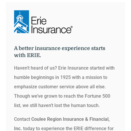
A better insurance experience starts
with ERIE.
Haven’t heard of us? Erie Insurance started with
humble beginnings in 1925 with a mission to
emphasize customer service above all else.
Though we’ve grown to reach the Fortune 500
list, we still haven’t lost the human touch.
Contact
Coulee Region Insurance & Financial,
Inc.
today to experience the ERIE difference for