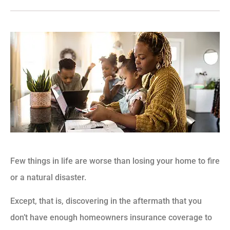
Few things in life are worse than losing your home to fire
or a natural disaster.
Except, that is, discovering in the aftermath that you
don’t have enough homeowners insurance coverage to