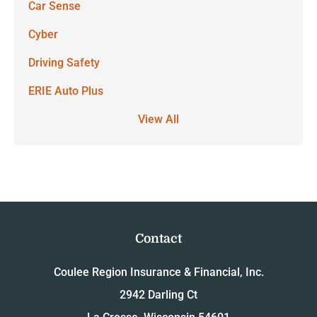
Car Sense
Cyber
Driving Safety
ERIE Auto Plus
View All
Contact
Coulee Region Insurance & Financial, Inc.
2942 Darling Ct