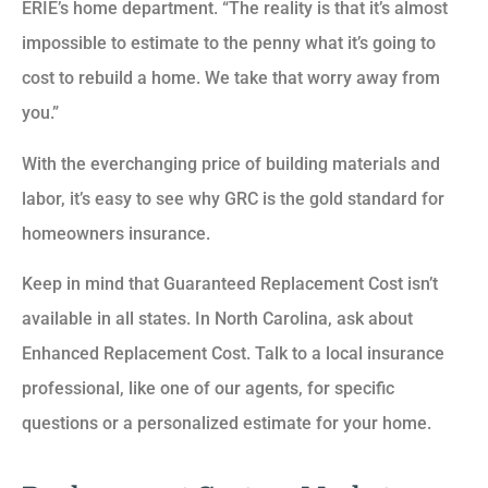
ERIE’s home department. “The reality is that it’s almost
impossible to estimate to the penny what it’s going to
cost to rebuild a home. We take that worry away from
you.”
With the everchanging price of building materials and
labor, it’s easy to see why GRC is the gold standard for
homeowners insurance.
Keep in mind that Guaranteed Replacement Cost isn’t
available in all states. In North Carolina, ask about
Enhanced Replacement Cost. Talk to a local insurance
professional, like one of our agents, for specific
questions or a personalized estimate for your home.