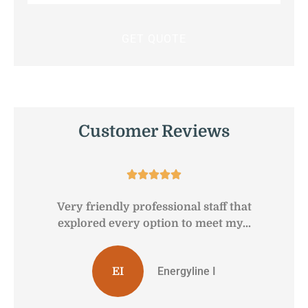
Insurance
*
Customer Reviews





Very friendly professional staff that
G
explored every option to meet my...
Energyline I
EI