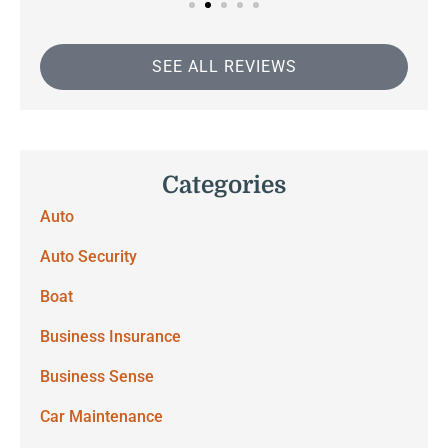
SEE ALL REVIEWS
Categories
Auto
Auto Security
Boat
Business Insurance
Business Sense
Car Maintenance