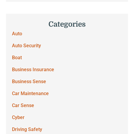
Categories
Auto
Auto Security
Boat
Business Insurance
Business Sense
Car Maintenance
Car Sense
Cyber
Driving Safety