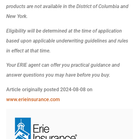
products are not available in the District of Columbia and
New York.
Eligibility will be determined at the time of application
based upon applicable underwriting guidelines and rules
in effect at that time.
Your ERIE agent can offer you practical guidance and
answer questions you may have before you buy.
Article originally posted
2024-08-08
on
www.erieinsurance.com