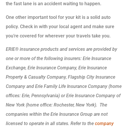
the fast lane is an accident waiting to happen.
One other important tool for your kit is a solid auto
policy. Check in with your local agent and make sure
you’re covered for wherever your travels take you.
ERIE® insurance products and services are provided by
one or more of the following insurers: Erie Insurance
Exchange, Erie Insurance Company, Erie Insurance
Property & Casualty Company, Flagship City Insurance
Company and Erie Family Life Insurance Company (home
offices: Erie, Pennsylvania) or Erie Insurance Company of
New York (home office: Rochester, New York). The
companies within the Erie Insurance Group are not
licensed to operate in all states. Refer to the
company