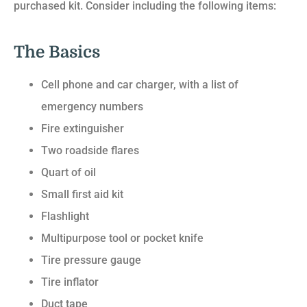
purchased kit. Consider including the following items:
The Basics
Cell phone and car charger, with a list of
emergency numbers
Fire extinguisher
Two roadside flares
Quart of oil
Small first aid kit
Flashlight
Multipurpose tool or pocket knife
Tire pressure gauge
Tire inflator
Duct tape