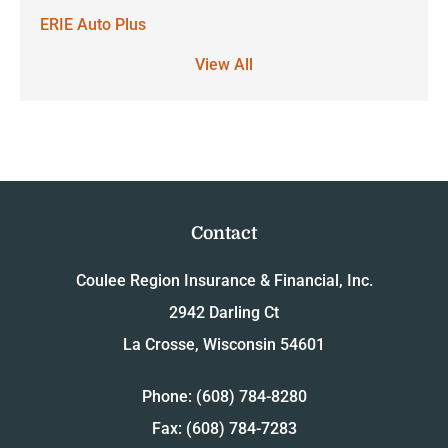
ERIE Auto Plus
View All
Contact
Coulee Region Insurance & Financial, Inc.
2942 Darling Ct
La Crosse, Wisconsin 54601
Phone: (608) 784-8280
Fax: (608) 784-7283