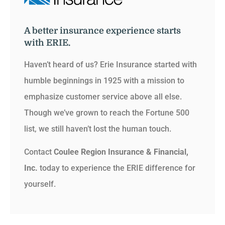
A better insurance experience starts
with ERIE.
Haven’t heard of us? Erie Insurance started with
humble beginnings in 1925 with a mission to
emphasize customer service above all else.
Though we’ve grown to reach the Fortune 500
list, we still haven’t lost the human touch.
Contact
Coulee Region Insurance & Financial,
Inc.
today to experience the ERIE difference for
yourself.