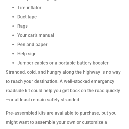
Tire inflator
Duct tape
Rags
Your car’s manual
Pen and paper
Help sign
Jumper cables or a portable battery booster
Stranded, cold, and hungry along the highway is no way
to reach your destination. A well-stocked emergency
roadside kit could help you get back on the road quickly
—or at least remain safely stranded.
Pre-assembled kits are available to purchase, but you
might want to assemble your own or customize a