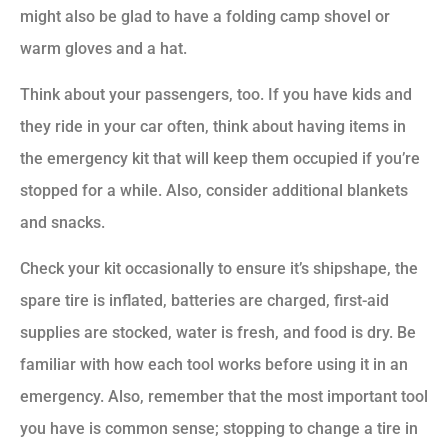
might also be glad to have a folding camp shovel or
warm gloves and a hat.
Think about your passengers, too. If you have kids and
they ride in your car often, think about having items in
the emergency kit that will keep them occupied if you’re
stopped for a while. Also, consider additional blankets
and snacks.
Check your kit occasionally to ensure it’s shipshape, the
spare tire is inflated, batteries are charged, first-aid
supplies are stocked, water is fresh, and food is dry. Be
familiar with how each tool works before using it in an
emergency. Also, remember that the most important tool
you have is common sense; stopping to change a tire in