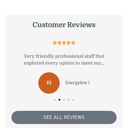
Customer Reviews





Very friendly professional staff that
G
explored every option to meet my...
Energyline I
EI
SEE ALL REVIEWS