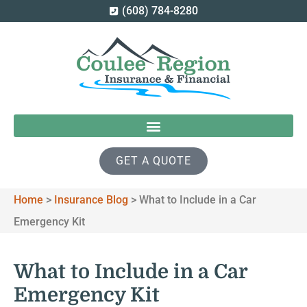
(608) 784-8280
GET A QUOTE
Home
>
Insurance Blog
>
What to Include in a Car
Emergency Kit
What to Include in a Car
Emergency Kit