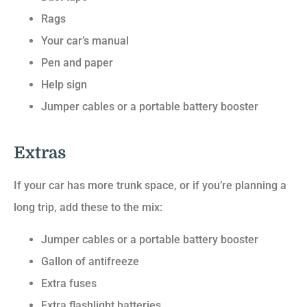
Rags
Your car’s manual
Pen and paper
Help sign
Jumper cables or a portable battery booster
Extras
If your car has more trunk space, or if you’re planning a
long trip, add these to the mix:
Jumper cables or a portable battery booster
Gallon of antifreeze
Extra fuses
Extra flashlight batteries