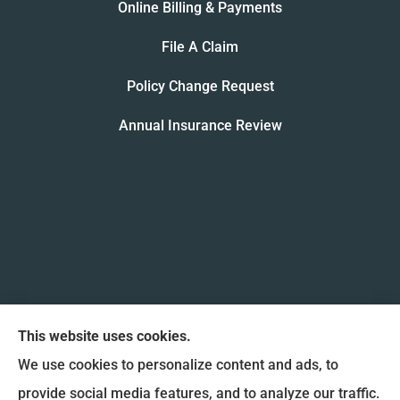
Online Billing & Payments
File A Claim
Policy Change Request
Annual Insurance Review
This website uses cookies.
We use cookies to personalize content and ads, to
provide social media features, and to analyze our traffic.