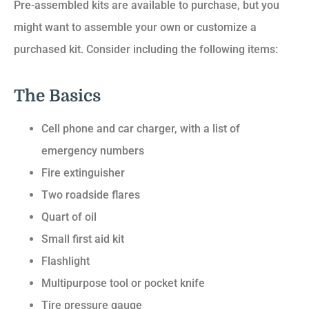
Pre-assembled kits are available to purchase, but you
might want to assemble your own or customize a
purchased kit. Consider including the following items:
The Basics
Cell phone and car charger, with a list of
emergency numbers
Fire extinguisher
Two roadside flares
Quart of oil
Small first aid kit
Flashlight
Multipurpose tool or pocket knife
Tire pressure gauge