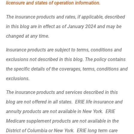
licensure and states of operation information.
The insurance products and rates, if applicable, described
in this blog are in effect as of January 2024 and may be
changed at any time.
Insurance products are subject to terms, conditions and
exclusions not described in this blog. The policy contains
the specific details of the coverages, terms, conditions and
exclusions.
The insurance products and services described in this
blog are not offered in all states. ERIE life insurance and
annuity products are not available in New York. ERIE
Medicare supplement products are not available in the
District of Columbia or New York. ERIE long term care