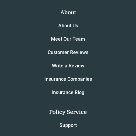
About
About Us
Meet Our Team
Customer Reviews
Write a Review
Insurance Companies
Insurance Blog
Policy Service
Support