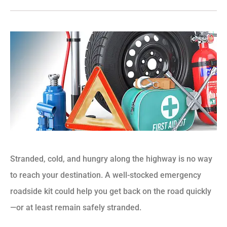
Stranded, cold, and hungry along the highway is no way
to reach your destination. A well-stocked emergency
roadside kit could help you get back on the road quickly
—or at least remain safely stranded.