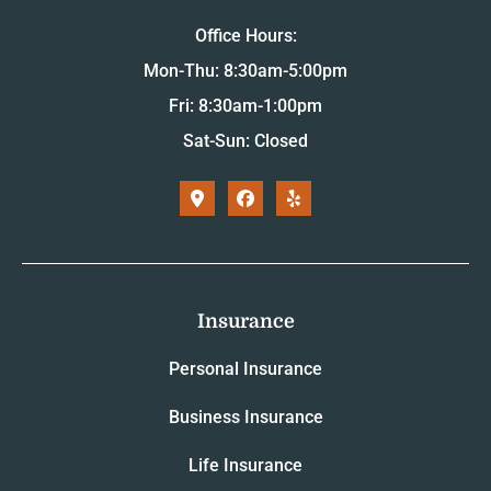
Office Hours:
Mon-Thu: 8:30am-5:00pm
Fri: 8:30am-1:00pm
Sat-Sun: Closed
Insurance
Personal Insurance
Business Insurance
Life Insurance