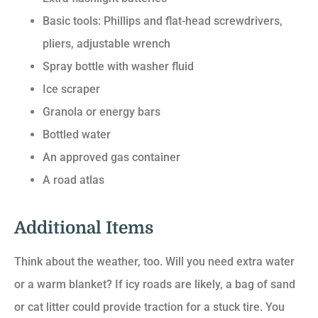
Basic tools: Phillips and flat-head screwdrivers,
pliers, adjustable wrench
Spray bottle with washer fluid
Ice scraper
Granola or energy bars
Bottled water
An approved gas container
A road atlas
Additional Items
Think about the weather, too. Will you need extra water
or a warm blanket? If icy roads are likely, a bag of sand
or cat litter could provide traction for a stuck tire. You