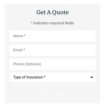
Get A Quote
* indicates required fields
Name
*
Email
*
Phone
(Optional)
Type
of
Insurance
*