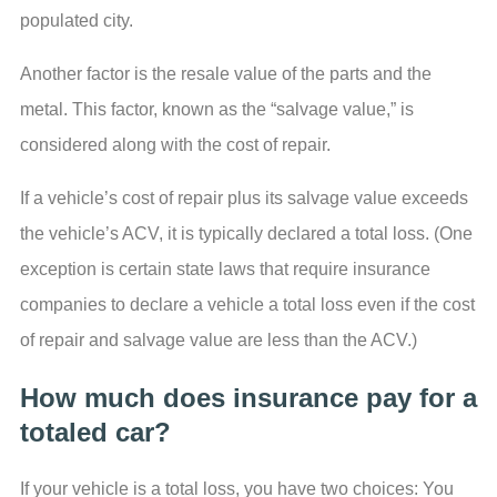
populated city.
Another factor is the resale value of the parts and the
metal. This factor, known as the “salvage value,” is
considered along with the cost of repair.
If a vehicle’s cost of repair plus its salvage value exceeds
the vehicle’s ACV, it is typically declared a total loss. (One
exception is certain state laws that require insurance
companies to declare a vehicle a total loss even if the cost
of repair and salvage value are less than the ACV.)
How much does insurance pay for a
totaled car?
If your vehicle is a total loss, you have two choices: You