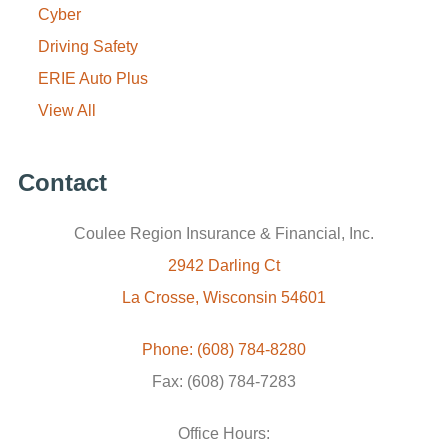
Cyber
Driving Safety
ERIE Auto Plus
View All
Contact
Coulee Region Insurance & Financial, Inc.
2942 Darling Ct
La Crosse, Wisconsin 54601
Phone: (608) 784-8280
Fax: (608) 784-7283
Office Hours: