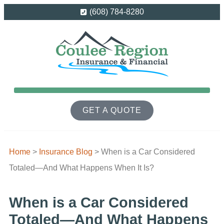
(608) 784-8280
GET A QUOTE
Home
>
Insurance Blog
>
When is a Car Considered
Totaled—And What Happens When It Is?
When is a Car Considered
Totaled—And What Happens