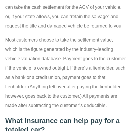
can take the cash settlement for the ACV of your vehicle,
or, if your state allows, you can “retain the salvage” and
request the title and damaged vehicle be returned to you.
Most customers choose to take the settlement value,
which is the figure generated by the industry-leading
vehicle valuation database. Payment goes to the customer
if the vehicle is owned outright. If there’s a lienholder, such
as a bank or a credit union, payment goes to that
lienholder. (Anything left over after paying the lienholder,
however, goes back to the customer.) All payments are
made after subtracting the customer’s deductible.
What insurance can help pay for a
totaled car?