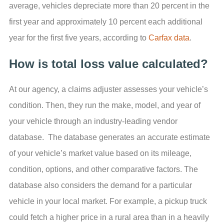
average, vehicles depreciate more than 20 percent in the
first year and approximately 10 percent each additional
year for the first five years, according to
Carfax data
.
How is total loss value calculated?
At our agency, a claims adjuster assesses your vehicle’s
condition. Then, they run the make, model, and year of
your vehicle through an industry-leading vendor
database. The database generates an accurate estimate
of your vehicle’s market value based on its mileage,
condition, options, and other comparative factors. The
database also considers the demand for a particular
vehicle in your local market. For example, a pickup truck
could fetch a higher price in a rural area than in a heavily