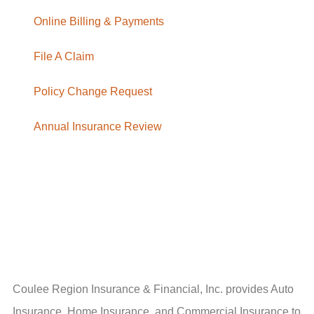
Online Billing & Payments
File A Claim
Policy Change Request
Annual Insurance Review
Coulee Region Insurance & Financial, Inc. provides Auto
Insurance, Home Insurance, and Commercial Insurance to