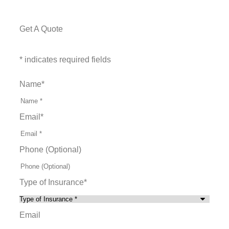
Get A Quote
* indicates required fields
Name
*
Email
*
Phone (Optional)
Type of Insurance
*
Email