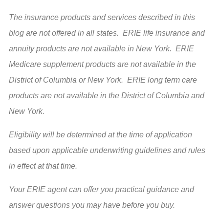
The insurance products and services described in this
blog are not offered in all states. ERIE life insurance and
annuity products are not available in New York. ERIE
Medicare supplement products are not available in the
District of Columbia or New York. ERIE long term care
products are not available in the District of Columbia and
New York.
Eligibility will be determined at the time of application
based upon applicable underwriting guidelines and rules
in effect at that time.
Your ERIE agent can offer you practical guidance and
answer questions you may have before you buy.