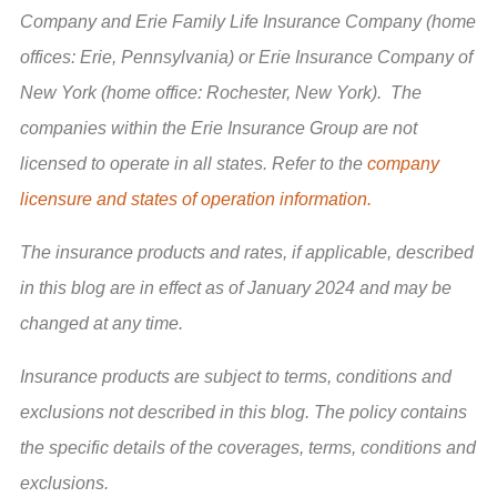
Company and Erie Family Life Insurance Company (home
offices: Erie, Pennsylvania) or Erie Insurance Company of
New York (home office: Rochester, New York). The
companies within the Erie Insurance Group are not
licensed to operate in all states. Refer to the
company
licensure and states of operation information.
The insurance products and rates, if applicable, described
in this blog are in effect as of January 2024 and may be
changed at any time.
Insurance products are subject to terms, conditions and
exclusions not described in this blog. The policy contains
the specific details of the coverages, terms, conditions and
exclusions.