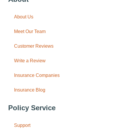
About Us
Meet Our Team
Customer Reviews
Write a Review
Insurance Companies
Insurance Blog
Policy Service
Support