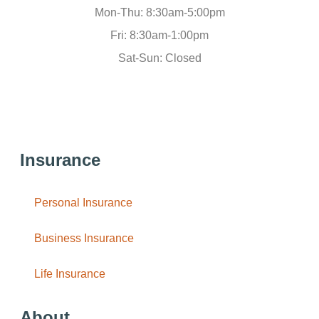
Mon-Thu: 8:30am-5:00pm
Fri: 8:30am-1:00pm
Sat-Sun: Closed
Insurance
Personal Insurance
Business Insurance
Life Insurance
About