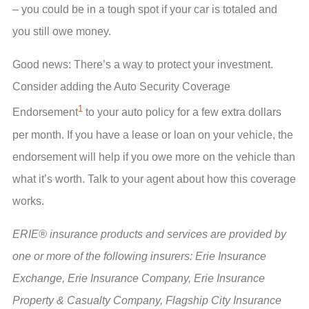
– you could be in a tough spot if your car is totaled and
you still owe money.
Good news: There’s a way to protect your investment.
Consider adding the Auto Security Coverage
1
Endorsement
to your auto policy for a few extra dollars
per month. If you have a lease or loan on your vehicle, the
endorsement will help if you owe more on the vehicle than
what it’s worth. Talk to your agent about how this coverage
works.
ERIE® insurance products and services are provided by
one or more of the following insurers: Erie Insurance
Exchange, Erie Insurance Company, Erie Insurance
Property & Casualty Company, Flagship City Insurance