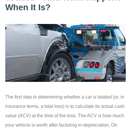
When It Is?
The first step in determining whether a car is totaled (or, in
insurance terms, a total loss) is to calculate its actual cash
value (ACV) at the time of the loss. The ACV is how much
your vehicle is worth after factoring in depreciation. On