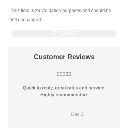
This field is for validation purposes and should be
left unchanged.
Customer Reviews





Quick to reply, great rates and service.
Highly recommended.
DC
Dax C