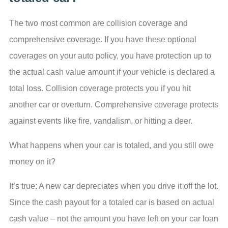
The two most common are collision coverage and
comprehensive coverage. If you have these optional
coverages on your auto policy, you have protection up to
the actual cash value amount if your vehicle is declared a
total loss. Collision coverage protects you if you hit
another car or overturn. Comprehensive coverage protects
against events like fire, vandalism, or hitting a deer.
What happens when your car is totaled, and you still owe
money on it?
It’s true: A new car depreciates when you drive it off the lot.
Since the cash payout for a totaled car is based on actual
cash value – not the amount you have left on your car loan