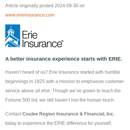
Article originally posted
2024-09-30
on
www.erieinsurance.com
A better insurance experience starts with ERIE.
Haven’t heard of us? Erie Insurance started with humble
beginnings in 1925 with a mission to emphasize customer
service above all else. Though we’ve grown to reach the
Fortune 500 list, we still haven’t lost the human touch.
Contact
Coulee Region Insurance & Financial, Inc.
today to experience the ERIE difference for yourself.