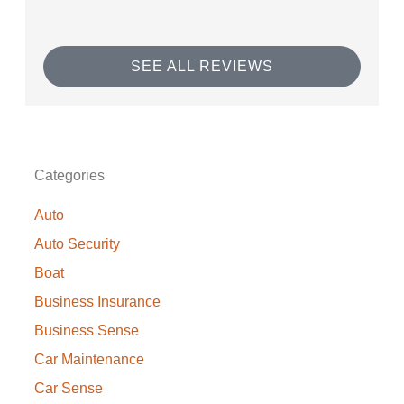
SEE ALL REVIEWS
Categories
Auto
Auto Security
Boat
Business Insurance
Business Sense
Car Maintenance
Car Sense