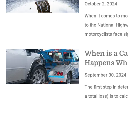
October 2, 2024
When it comes to motor
to the National High
motorcyclists face si
When is a C
Happens Whe
September 30, 2024
The first step in dete
a total loss) is to ca