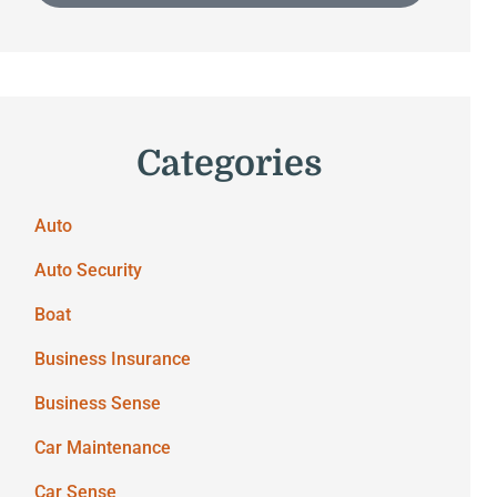
Categories
Auto
Auto Security
Boat
Business Insurance
Business Sense
Car Maintenance
Car Sense