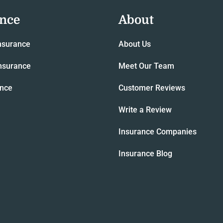
ance
About
nsurance
About Us
nsurance
Meet Our Team
ance
Customer Reviews
Write a Review
Insurance Companies
Insurance Blog