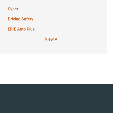
Cyber
Driving Safety
ERIE Auto Plus
View All