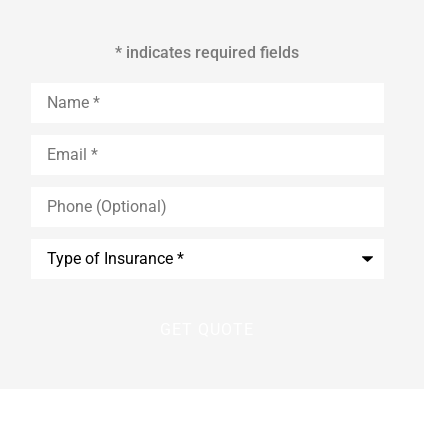
* indicates required fields
Name
*
Email
*
Phone
(Optional)
Type
of
Insurance
*