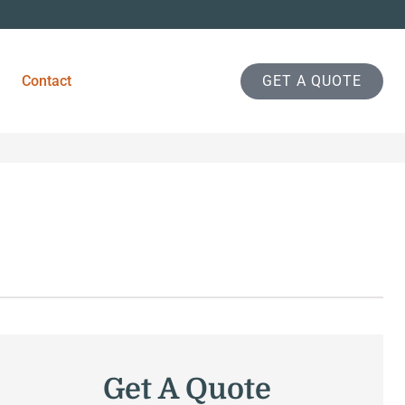
Contact
GET A QUOTE
Get A Quote