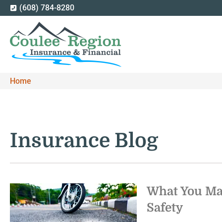
(608) 784-8280
Home
Insurance Blog​
What You Ma
Safety