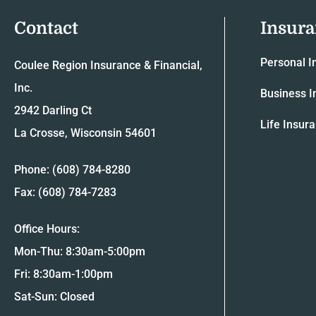
Contact
Insur
Personal I
Coulee Region Insurance & Financial,
Inc.
Business I
2942 Darling Ct
Life Insur
La Crosse, Wisconsin 54601
Phone: (608) 784-8280
Fax: (608) 784-7283
Office Hours:
Mon-Thu: 8:30am-5:00pm
Fri: 8:30am-1:00pm
Sat-Sun: Closed