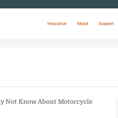
Insurance
About
Support
y Not Know About Motorcycle