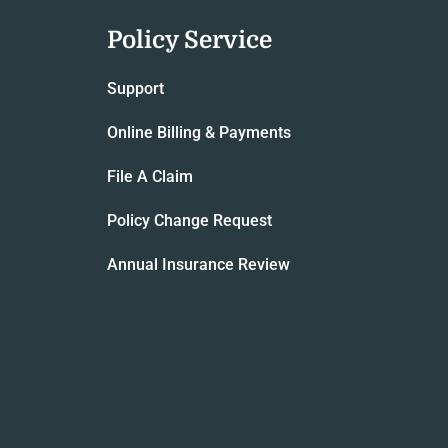
Policy Service
Support
Online Billing & Payments
File A Claim
Policy Change Request
Annual Insurance Review