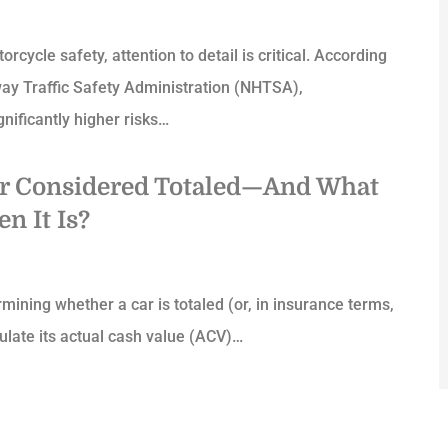
cycle safety, attention to detail is critical. According
way Traffic Safety Administration (NHTSA),
gnificantly higher risks…
ar Considered Totaled—And What
n It Is?
rmining whether a car is totaled (or, in insurance terms,
lculate its actual cash value (ACV)…