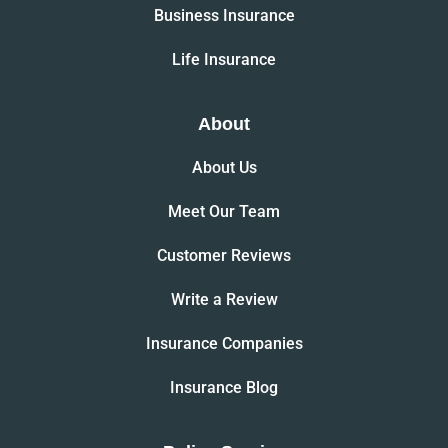
Business Insurance
Life Insurance
About
About Us
Meet Our Team
Customer Reviews
Write a Review
Insurance Companies
Insurance Blog