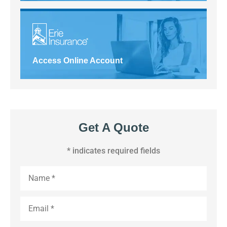
Access Online Account
Get A Quote
* indicates required fields
Name
*
Email
*