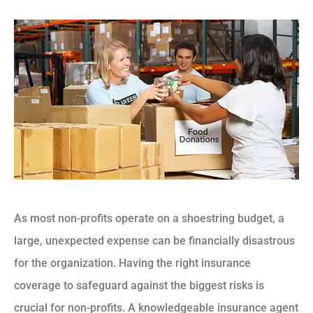
As most non-profits operate on a shoestring budget, a
large, unexpected expense can be financially disastrous
for the organization. Having the right insurance
coverage to safeguard against the biggest risks is
crucial for non-profits. A knowledgeable insurance agent