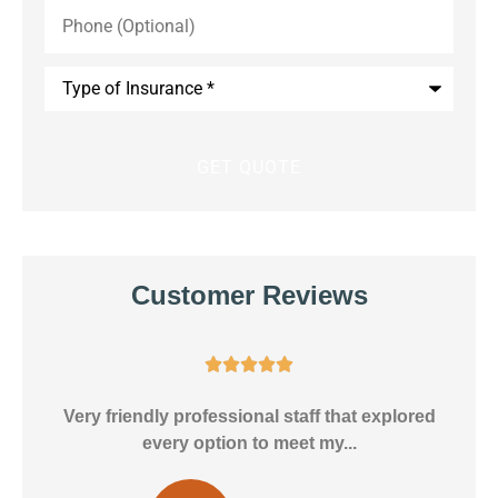
Phone
(Optional)
Type
of
Insurance
*
Customer Reviews





ly
Very friendly professional staff that explored
every option to meet my...