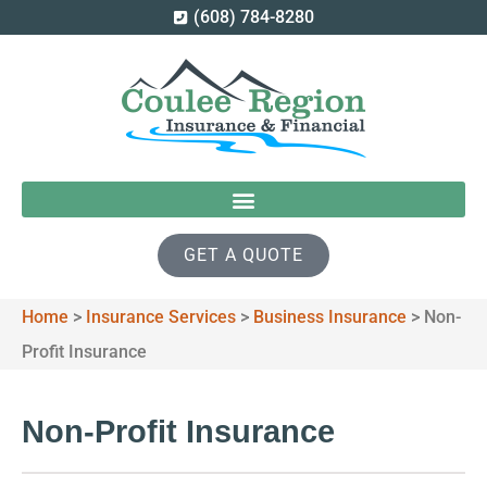
(608) 784-8280
GET A QUOTE
Home
>
Insurance Services
>
Business Insurance
>
Non-
Profit Insurance
Non-Profit Insurance