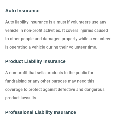
Auto Insurance
Auto liability insurance is a must if volunteers use any
vehicle in non-profit activities. It covers injuries caused
to other people and damaged property while a volunteer
is operating a vehicle during their volunteer time.
Product Liability Insurance
A non-profit that sells products to the public for
fundraising or any other purpose may need this
coverage to protect against defective and dangerous
product lawsuits.
Professional Liability Insurance