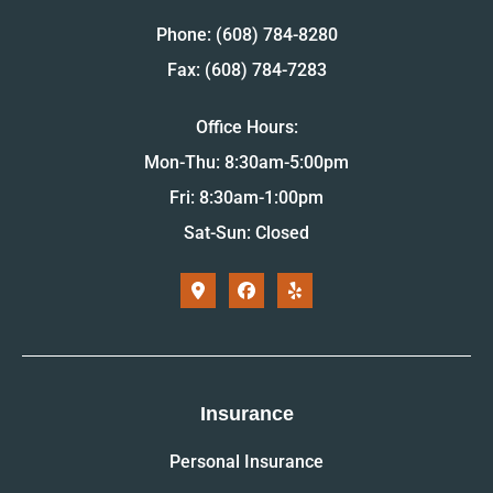
Phone: (608) 784-8280
Fax: (608) 784-7283
Office Hours:
Mon-Thu: 8:30am-5:00pm
Fri: 8:30am-1:00pm
Sat-Sun: Closed
Insurance
Personal Insurance