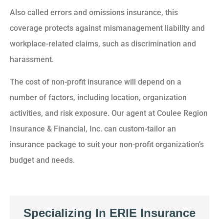
Also called errors and omissions insurance, this
coverage protects against mismanagement liability and
workplace-related claims, such as discrimination and
harassment.
The cost of non-profit insurance will depend on a
number of factors, including location, organization
activities, and risk exposure. Our agent at Coulee Region
Insurance & Financial, Inc. can custom-tailor an
insurance package to suit your non-profit organization’s
budget and needs.
Specializing In ERIE Insurance