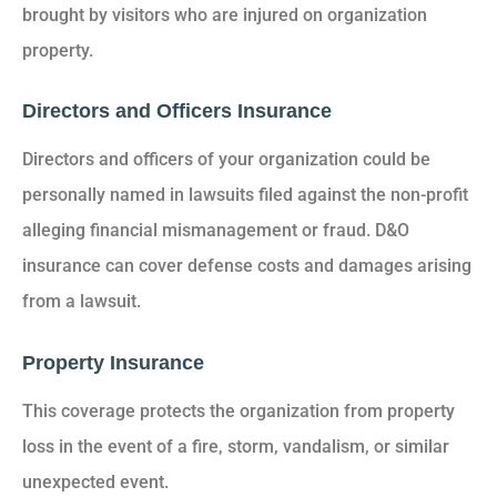
brought by visitors who are injured on organization
property.
Directors and Officers Insurance
Directors and officers of your organization could be
personally named in lawsuits filed against the non-profit
alleging financial mismanagement or fraud. D&O
insurance can cover defense costs and damages arising
from a lawsuit.
Property Insurance
This coverage protects the organization from property
loss in the event of a fire, storm, vandalism, or similar
unexpected event.