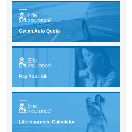
Get an Auto Quote
Pay Your Bill
Life Insurance Calculator