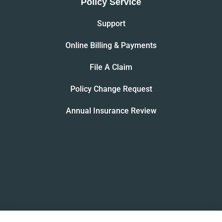
Policy Service
Support
Online Billing & Payments
File A Claim
Policy Change Request
Annual Insurance Review