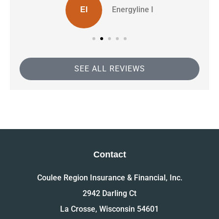
Energyline I
EI
SEE ALL REVIEWS
Contact
Coulee Region Insurance & Financial, Inc.
2942 Darling Ct
La Crosse, Wisconsin 54601