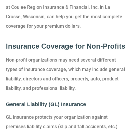
at Coulee Region Insurance & Financial, Inc. in La
Crosse, Wisconsin, can help you get the most complete
coverage for your premium dollars.
Insurance Coverage for Non-Profits
Non-profit organizations may need several different
types of insurance coverage, which may include general
liability, directors and officers, property, auto, product
liability, and professional liability.
General Liability (GL) Insurance
GL insurance protects your organization against
premises liability claims (slip and fall accidents, etc.)