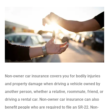
Non-owner car insurance covers you for bodily injuries
and property damage when driving a vehicle owned by
another person, whether a relative, roommate, friend, or
driving a rental car. Non-owner car insurance can also
benefit people who are required to file an SR-22. Non-