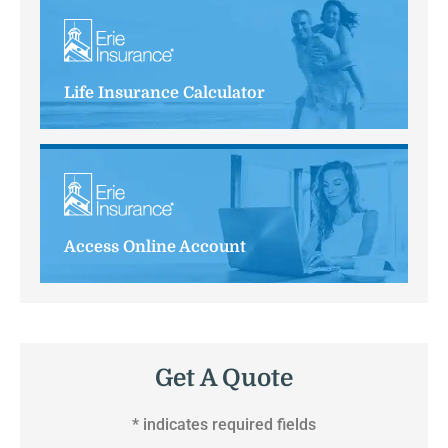
Life Insurance Calculator
Access Online Account
Get A Quote
* indicates required fields