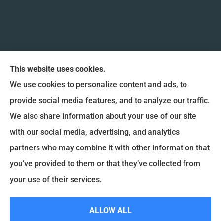
This website uses cookies.
We use cookies to personalize content and ads, to
provide social media features, and to analyze our traffic.
We also share information about your use of our site
Coulee Region Insurance & Financial, Inc. provides
with our social media, advertising, and analytics
Auto Insurance, Home Insurance, and Commercial
partners who may combine it with other information that
Insurance to all of Wisconsin, including La Crosse,
you’ve provided to them or that they’ve collected from
Onalaska, West Salem, Holmen and La Crescent.
your use of their services.
© Copyright 2026, Coulee Region Insurance & Financial
|
Privacy Statement
|
ALLOW ALL
Accessibility Statement
|
Login