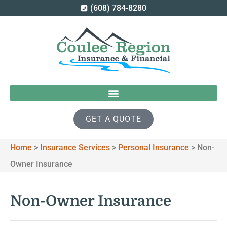
(608) 784-8280
GET A QUOTE
Home
>
Insurance Services
>
Personal Insurance
>
Non-
Owner Insurance
Non-Owner Insurance