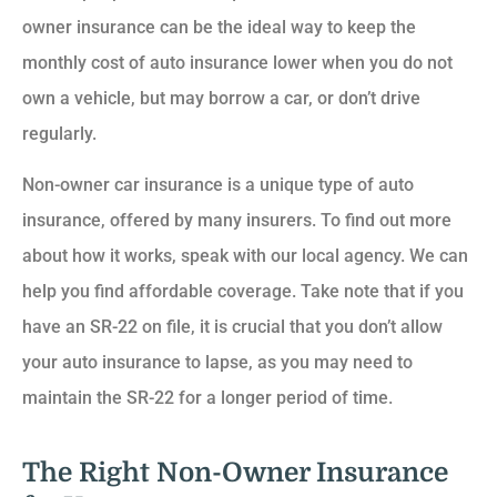
owner insurance can be the ideal way to keep the
monthly cost of auto insurance lower when you do not
own a vehicle, but may borrow a car, or don’t drive
regularly.
Non-owner car insurance is a unique type of auto
insurance, offered by many insurers. To find out more
about how it works, speak with our local agency. We can
help you find affordable coverage. Take note that if you
have an SR-22 on file, it is crucial that you don’t allow
your auto insurance to lapse, as you may need to
maintain the SR-22 for a longer period of time.
The Right Non-Owner Insurance