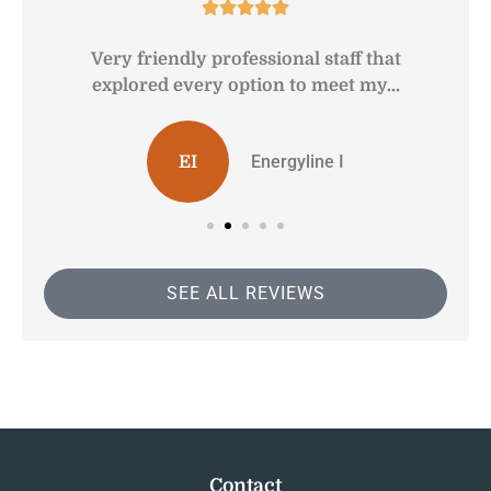





Very friendly professional staff that
G
explored every option to meet my...
Energyline I
EI
SEE ALL REVIEWS
Contact