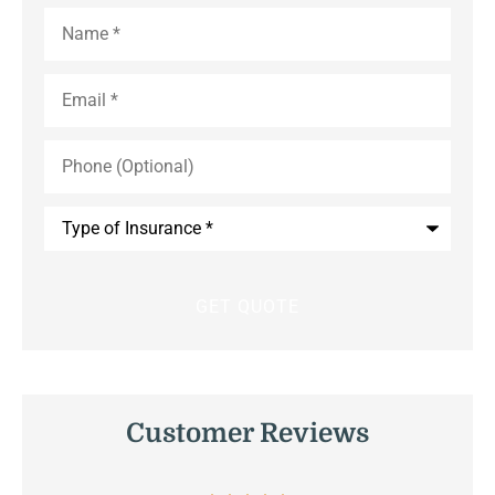
Name
*
Email
*
Phone
(Optional)
Type
of
Insurance
*
Customer Reviews