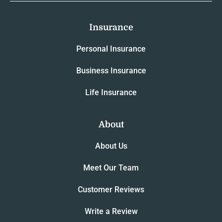
Insurance
Personal Insurance
Business Insurance
Life Insurance
About
About Us
Meet Our Team
Customer Reviews
Write a Review