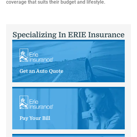
coverage that suits their budget and lifestyle.
Specializing In ERIE Insurance
Get an Auto Quote
Pay Your Bill