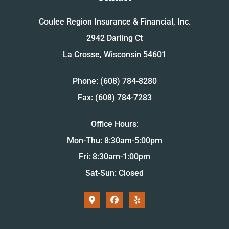
Coulee Region Insurance & Financial, Inc.
2942 Darling Ct
La Crosse, Wisconsin 54601
Phone: (608) 784-8280
Fax: (608) 784-7283
Office Hours:
Mon-Thu: 8:30am-5:00pm
Fri: 8:30am-1:00pm
Sat-Sun: Closed