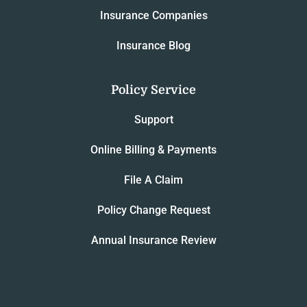
Insurance Companies
Insurance Blog
Policy Service
Support
Online Billing & Payments
File A Claim
Policy Change Request
Annual Insurance Review