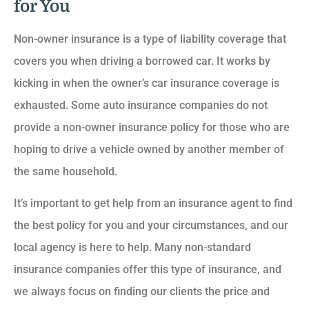
for You
Non-owner insurance is a type of liability coverage that
covers you when driving a borrowed car. It works by
kicking in when the owner’s car insurance coverage is
exhausted. Some auto insurance companies do not
provide a non-owner insurance policy for those who are
hoping to drive a vehicle owned by another member of
the same household.
It’s important to get help from an insurance agent to find
the best policy for you and your circumstances, and our
local agency is here to help. Many non-standard
insurance companies offer this type of insurance, and
we always focus on finding our clients the price and