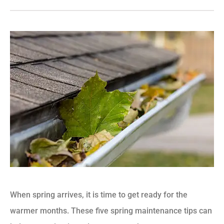
When spring arrives, it is time to get ready for the
warmer months. These five spring maintenance tips can