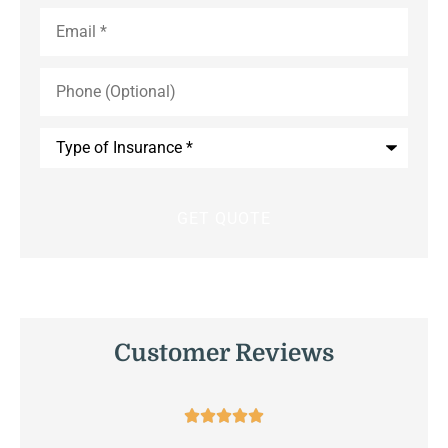
Email
*
Phone
(Optional)
Type
of
Insurance
*
Customer Reviews




