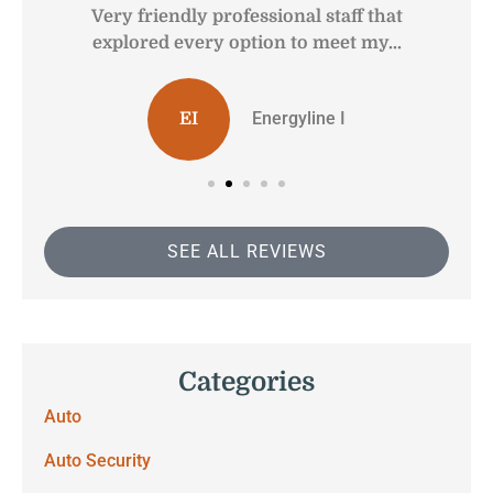
Very friendly professional staff that
G
explored every option to meet my...
Energyline I
EI
SEE ALL REVIEWS
Categories
Auto
Auto Security