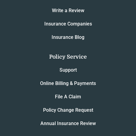
Write a Review
Insurance Companies
Insurance Blog
Policy Service
Support
Online Billing & Payments
File A Claim
Policy Change Request
Annual Insurance Review