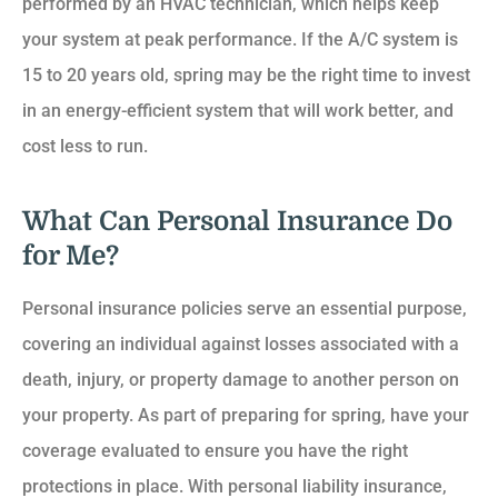
performed by an HVAC technician, which helps keep
your system at peak performance. If the A/C system is
15 to 20 years old, spring may be the right time to invest
in an energy-efficient system that will work better, and
cost less to run.
What Can Personal Insurance Do
for Me?
Personal insurance policies serve an essential purpose,
covering an individual against losses associated with a
death, injury, or property damage to another person on
your property. As part of preparing for spring, have your
coverage evaluated to ensure you have the right
protections in place. With personal liability insurance,