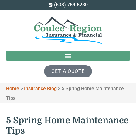
(608) 784-8280
GET A QUOTE
Home
>
Insurance Blog
>
5 Spring Home Maintenance
Tips
5 Spring Home Maintenance
Tips