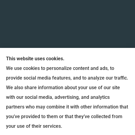
This website uses cookies.
We use cookies to personalize content and ads, to
provide social media features, and to analyze our traffic.
We also share information about your use of our site
Coulee Region Insurance & Financial, Inc. provides
with our social media, advertising, and analytics
Auto Insurance, Home Insurance, and Commercial
partners who may combine it with other information that
Insurance to all of Wisconsin, including La Crosse,
you’ve provided to them or that they’ve collected from
Onalaska, West Salem, Holmen and La Crescent.
your use of their services.