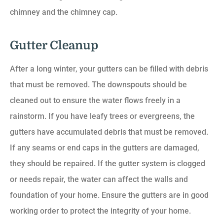
chimney and the chimney cap.
Gutter Cleanup
After a long winter, your gutters can be filled with debris
that must be removed. The downspouts should be
cleaned out to ensure the water flows freely in a
rainstorm. If you have leafy trees or evergreens, the
gutters have accumulated debris that must be removed.
If any seams or end caps in the gutters are damaged,
they should be repaired. If the gutter system is clogged
or needs repair, the water can affect the walls and
foundation of your home. Ensure the gutters are in good
working order to protect the integrity of your home.