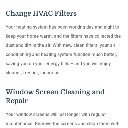
Change HVAC Filters
Your heating system has been working day and night to
keep your home warm, and the filters have collected the
dust and dirt in the air. With new, clean filters, your air
conditioning and heating system function much better,
saving you on your energy bills – and you will enjoy
cleaner, fresher, indoor air.
Window Screen Cleaning and
Repair
Your window screens will last longer with regular
maintenance. Remove the screens and clean them with