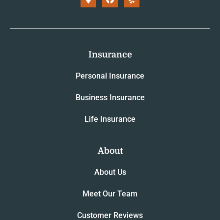
Insurance
Personal Insurance
Business Insurance
Life Insurance
About
About Us
Meet Our Team
Customer Reviews