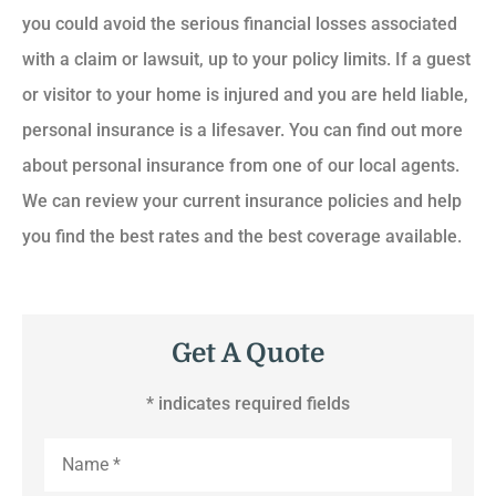
you could avoid the serious financial losses associated
with a claim or lawsuit, up to your policy limits. If a guest
or visitor to your home is injured and you are held liable,
personal insurance is a lifesaver. You can find out more
about personal insurance from one of our local agents.
We can review your current insurance policies and help
you find the best rates and the best coverage available.
Get A Quote
* indicates required fields
Name
*