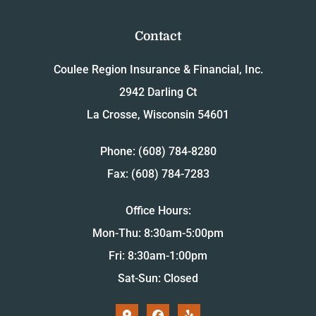
Contact
Coulee Region Insurance & Financial, Inc.
2942 Darling Ct
La Crosse, Wisconsin 54601
Phone: (608) 784-8280
Fax: (608) 784-7283
Office Hours:
Mon-Thu: 8:30am-5:00pm
Fri: 8:30am-1:00pm
Sat-Sun: Closed