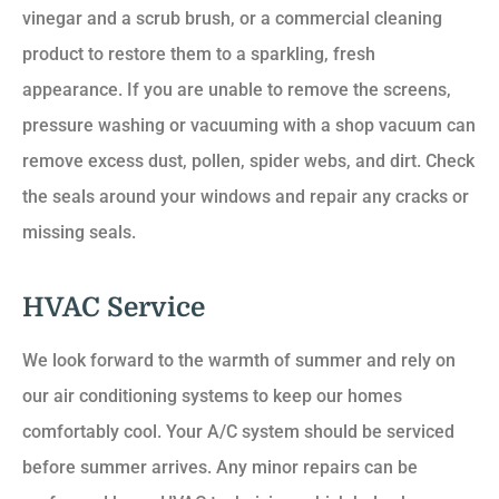
vinegar and a scrub brush, or a commercial cleaning
product to restore them to a sparkling, fresh
appearance. If you are unable to remove the screens,
pressure washing or vacuuming with a shop vacuum can
remove excess dust, pollen, spider webs, and dirt. Check
the seals around your windows and repair any cracks or
missing seals.
HVAC Service
We look forward to the warmth of summer and rely on
our air conditioning systems to keep our homes
comfortably cool. Your A/C system should be serviced
before summer arrives. Any minor repairs can be