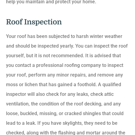
help you maintain and protect your home.
Roof Inspection
Your roof has been subjected to harsh winter weather
and should be inspected yearly. You can inspect the roof
yourself, but it is not recommended. It is advised that
you contact a professional roofing company to inspect
your roof, perform any minor repairs, and remove any
moss or lichen that has gained a foothold. A qualified
inspector will also check for any leaks, check attic
ventilation, the condition of the roof decking, and any
loose, buckled, missing, or cracked shingles that could
lead to a leak. If you have skylights, they need to be
checked, along with the flashing and mortar around the