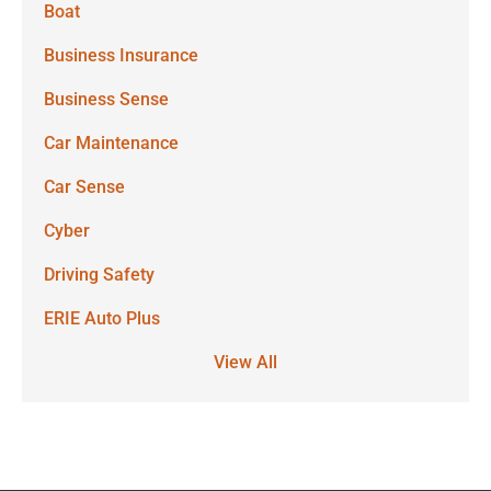
Boat
Business Insurance
Business Sense
Car Maintenance
Car Sense
Cyber
Driving Safety
ERIE Auto Plus
View All