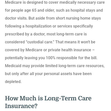
Medicare is designed to cover medically necessary care
for people age 65 and older, such as hospital stays and
doctor visits. But aside from short nursing home stays
following a hospitalization or services specifically
prescribed by a doctor, most long-term care is
considered “custodial care.” That means it won’t be
covered by Medicare or private health insurance –
potentially leaving you 100% responsible for the bill.
Medicaid may provide limited long-term care resources,
but only after all your personal assets have been
depleted.
How Much is Long-Term Care
Insurance?