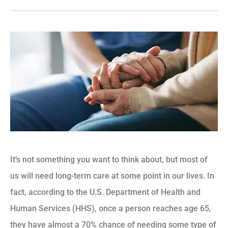
It’s not something you want to think about, but most of
us will need long-term care at some point in our lives. In
fact, according to the U.S. Department of Health and
Human Services (HHS), once a person reaches age 65,
they have almost a 70% chance of needing some type of