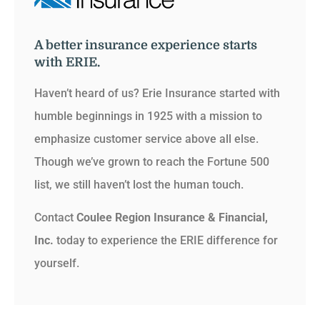
A better insurance experience starts
with ERIE.
Haven’t heard of us? Erie Insurance started with
humble beginnings in 1925 with a mission to
emphasize customer service above all else.
Though we’ve grown to reach the Fortune 500
list, we still haven’t lost the human touch.
Contact
Coulee Region Insurance & Financial,
Inc.
today to experience the ERIE difference for
yourself.