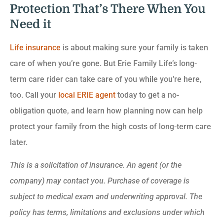
Protection That’s There When You
Need it
Life insurance
is about making sure your family is taken
care of when you’re gone. But Erie Family Life’s long-
term care rider can take care of you while you’re here,
too. Call your
local ERIE agent
today to get a no-
obligation quote, and learn how planning now can help
protect your family from the high costs of long-term care
later.
This is a solicitation of insurance. An agent (or the
company) may contact you. Purchase of coverage is
subject to medical exam and underwriting approval. The
policy has terms, limitations and exclusions under which