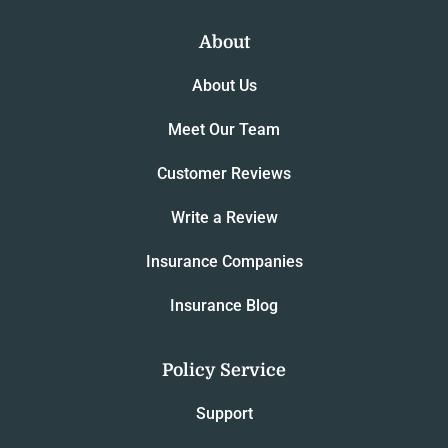
About
About Us
Meet Our Team
Customer Reviews
Write a Review
Insurance Companies
Insurance Blog
Policy Service
Support