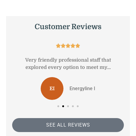
Customer Reviews





Very friendly professional staff that
G
explored every option to meet my...
Energyline I
EI
SEE ALL REVIEWS