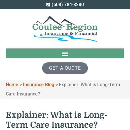
(608) 784-8280
GET A QUOTE
Home
>
Insurance Blog
>
Explainer: What is Long-Term
Care Insurance?
Explainer: What is Long-
Term Care Insurance?