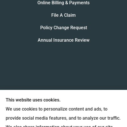
Online Billing & Payments
File A Claim
Policy Change Request
Annual Insurance Review
This website uses cookies.
We use cookies to personalize content and ads, to
provide social media features, and to analyze our traffic.