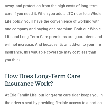
away, and protection from the high costs of long-term
care if you need it. When you add a LTC rider to a Whole
Life policy, you’ll have the convenience of working with
one company and paying one premium. Both our Whole
Life and Long-Term Care premiums are guaranteed and
will not increase. And because it’s an add-on to your life
insurance, this valuable coverage may cost less than
you think.
How Does Long-Term Care
Insurance Work?
At Erie Family Life, our long-term care rider keeps you in
the driver’s seat by providing flexible access to a portion