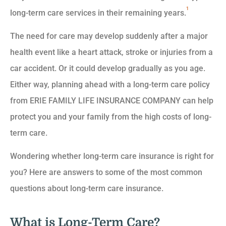
1
long-term care services in their remaining years.
The need for care may develop suddenly after a major
health event like a heart attack, stroke or injuries from a
car accident. Or it could develop gradually as you age.
Either way, planning ahead with a long-term care policy
from ERIE FAMILY LIFE INSURANCE COMPANY can help
protect you and your family from the high costs of long-
term care.
Wondering whether long-term care insurance is right for
you? Here are answers to some of the most common
questions about long-term care insurance.
What is Long-Term Care?