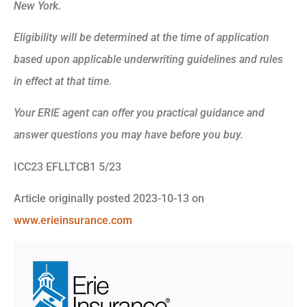
New York.
Eligibility will be determined at the time of application
based upon applicable underwriting guidelines and rules
in effect at that time.
Your ERIE agent can offer you practical guidance and
answer questions you may have before you buy.
ICC23 EFLLTCB1 5/23
Article originally posted
2023-10-13
on
www.erieinsurance.com