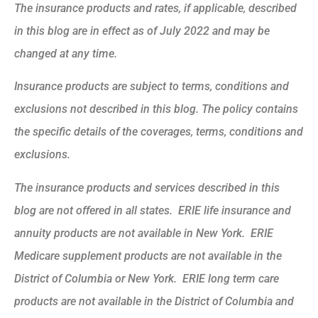
The insurance products and rates, if applicable, described
in this blog are in effect as of July 2022 and may be
changed at any time.
Insurance products are subject to terms, conditions and
exclusions not described in this blog. The policy contains
the specific details of the coverages, terms, conditions and
exclusions.
The insurance products and services described in this
blog are not offered in all states. ERIE life insurance and
annuity products are not available in New York. ERIE
Medicare supplement products are not available in the
District of Columbia or New York. ERIE long term care
products are not available in the District of Columbia and