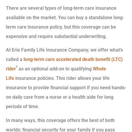
There are several types of long-term care insurance
available on the market. You can buy a standalone long-
term care insurance policy, but this coverage can be
expensive and require substantial underwriting.
At Erie Family Life Insurance Company, we offer what’s
called a
long-term care accelerated death benefit (LTC)
3
rider
as an optional add-on to qualifying
Whole
Life
insurance policies. This rider allows your life
insurance to provide financial support if you need hands-
on daily care from a nurse or a health aide for long
periods of time.
In many ways, this coverage offers the best of both
worlds: financial security for your family if you pass