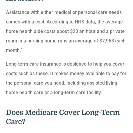
Assistance with either medical or personal care needs
comes with a cost. According to HHS data, the average
home health aide costs about $20 an hour and a private
room in a nursing home runs an average of $7,968 each
2
month.
Long-term care insurance is designed to help you cover
costs such as these. It makes money available to pay for
the personal care you need, including assisted living,
home health care or a long-term care facility.
Does Medicare Cover Long-Term
Care?