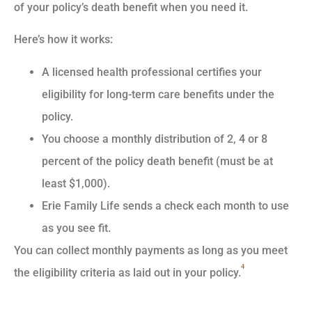
of your policy’s death benefit when you need it.
Here’s how it works:
A licensed health professional certifies your
eligibility for long-term care benefits under the
policy.
You choose a monthly distribution of 2, 4 or 8
percent of the policy death benefit (must be at
least $1,000).
Erie Family Life sends a check each month to use
as you see fit.
You can collect monthly payments as long as you meet
4
the eligibility criteria as laid out in your policy.