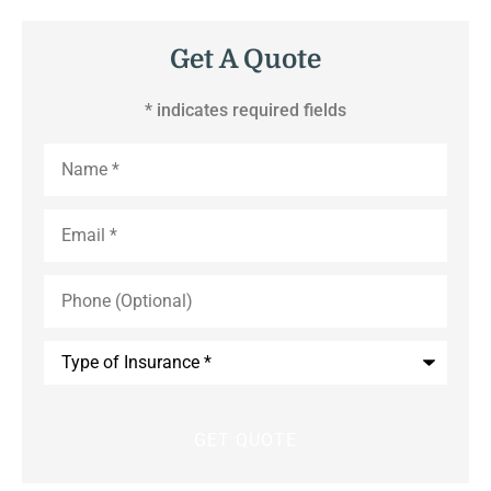
Get A Quote
* indicates required fields
Name
*
Email
*
Phone
(Optional)
Type
of
Insurance
*