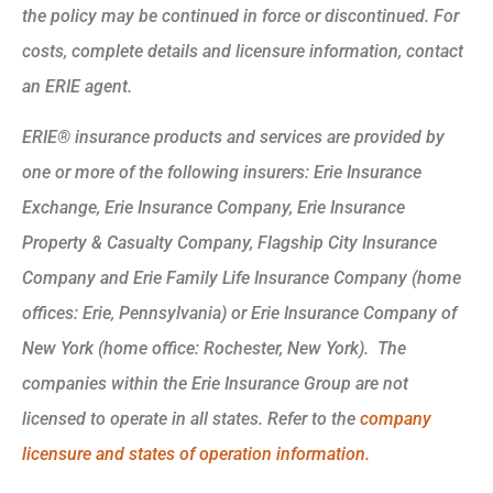
the policy may be continued in force or discontinued. For
costs, complete details and licensure information, contact
an ERIE agent.
ERIE® insurance products and services are provided by
one or more of the following insurers: Erie Insurance
Exchange, Erie Insurance Company, Erie Insurance
Property & Casualty Company, Flagship City Insurance
Company and Erie Family Life Insurance Company (home
offices: Erie, Pennsylvania) or Erie Insurance Company of
New York (home office: Rochester, New York). The
companies within the Erie Insurance Group are not
licensed to operate in all states. Refer to the
company
licensure and states of operation information.