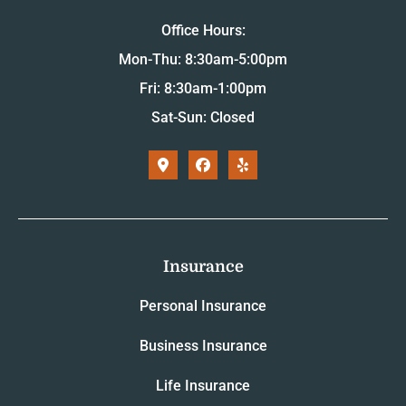
Office Hours:
Mon-Thu: 8:30am-5:00pm
Fri: 8:30am-1:00pm
Sat-Sun: Closed
Insurance
Personal Insurance
Business Insurance
Life Insurance