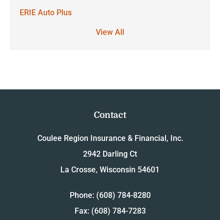
ERIE Auto Plus
View All
Contact
Coulee Region Insurance & Financial, Inc.
2942 Darling Ct
La Crosse, Wisconsin 54601
Phone: (608) 784-8280
Fax: (608) 784-7283