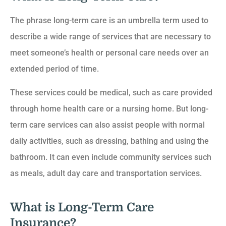
The phrase long-term care is an umbrella term used to
describe a wide range of services that are necessary to
meet someone’s health or personal care needs over an
extended period of time.
These services could be medical, such as care provided
through home health care or a nursing home. But long-
term care services can also assist people with normal
daily activities, such as dressing, bathing and using the
bathroom. It can even include community services such
as meals, adult day care and transportation services.
What is Long-Term Care
Insurance?