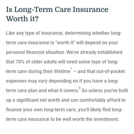
Is Long-Term Care Insurance
Worth it?
Like any type of insurance, determining whether long-
term care insurance is “worth it” will depend on your
personal financial situation. We’ve already established
that 70% of older adults will need some type of long-
1
term care during their lifetime
– and that out-of-pocket
expenses may vary depending on if you have a long-
8
term care plan and what it covers.
So unless you’ve built
up a significant net worth and can comfortably afford to
finance your own long-term care, you’ll likely find long-
term care insurance to be well worth the investment.