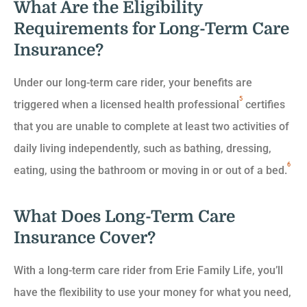
What Are the Eligibility
Requirements for Long-Term Care
Insurance?
Under our long-term care rider, your benefits are
5
triggered when a licensed health professional
certifies
that you are unable to complete at least two activities of
daily living independently, such as bathing, dressing,
6
eating, using the bathroom or moving in or out of a bed.
What Does Long-Term Care
Insurance Cover?
With a long-term care rider from Erie Family Life, you’ll
have the flexibility to use your money for what you need,