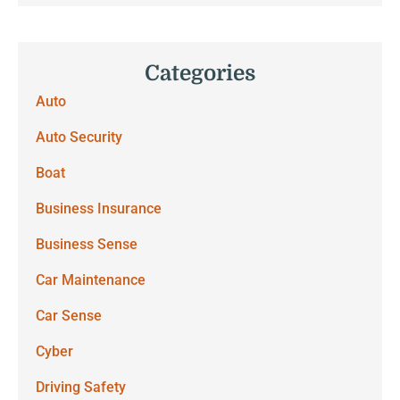
Categories
Auto
Auto Security
Boat
Business Insurance
Business Sense
Car Maintenance
Car Sense
Cyber
Driving Safety