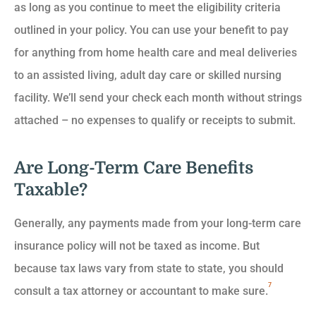
as long as you continue to meet the eligibility criteria
outlined in your policy. You can use your benefit to pay
for anything from home health care and meal deliveries
to an assisted living, adult day care or skilled nursing
facility. We’ll send your check each month without strings
attached – no expenses to qualify or receipts to submit.
Are Long-Term Care Benefits
Taxable?
Generally, any payments made from your long-term care
insurance policy will not be taxed as income. But
because tax laws vary from state to state, you should
7
consult a tax attorney or accountant to make sure.