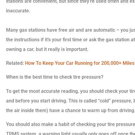
stations are convenient, but since they’re used often and ex
inaccurate.
Many gas stations have free air and are automatic – you just
the instructions if it’s your first time or ask the gas station
owning a car, but it really is important.
Related:
How To Keep Your Car Running for 200,000+ Miles
When is the best time to check tire pressure?
To get the most accurate reading, you should check your tire
and before you start driving. This is called “cold” pressure,
the air inside them) have a chance to warm up from driving
You should also make a habit of checking your tire pressure
TPMS system, a warning light usually only goes off once th