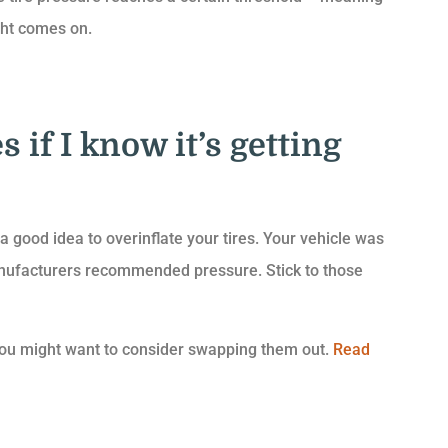
ght comes on.
s if I know it’s getting
 good idea to overinflate your tires. Your vehicle was
manufacturers recommended pressure. Stick to those
g, you might want to consider swapping them out.
Read