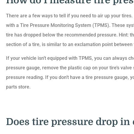
How do I measure tire pre
There are a few ways to tell if you need to air up your tires
with a Tire Pressure Monitoring System (TPMS). These syste
tire has dropped below the recommended pressure. Hint: the
section of a tire, is similar to an exclamation point between
If your vehicle isn’t equipped with TPMS, you can always ch
pressure gauge, remove the plastic cap on your tire’s valve
pressure reading. If you don’t have a tire pressure gauge, y
parts store.
Does tire pressure drop in