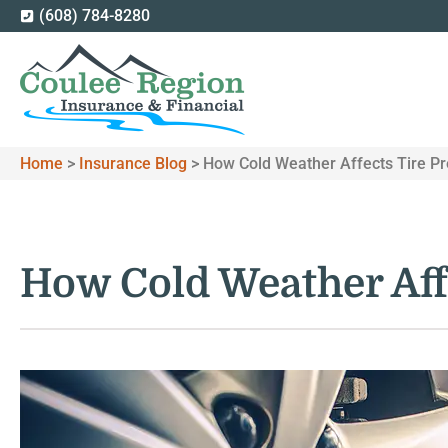
(608) 784-8280
Home
>
Insurance Blog
>
How Cold Weather Affects Tire P
How Cold Weather Aff