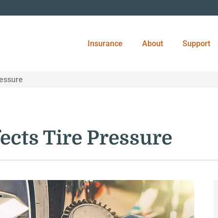
Insurance
About
Support
ressure
ects Tire Pressure