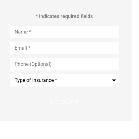
* indicates required fields
Name
*
Email
*
Phone
(Optional)
Type
of
Insurance
*