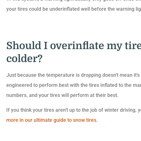
your tires could be underinflated well before the warning li
Should I overinflate my tire
colder?
Just because the temperature is dropping doesn’t mean it’s a
engineered to perform best with the tires inflated to the 
numbers, and your tires will perform at their best.
If you think your tires aren’t up to the job of winter drivin
more in our ultimate guide to snow tires.