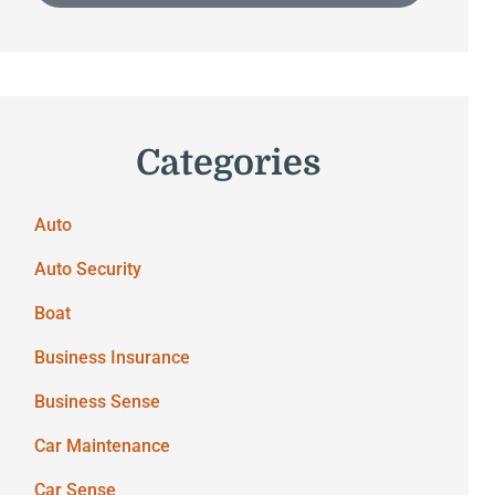
Categories
Auto
Auto Security
Boat
Business Insurance
Business Sense
Car Maintenance
Car Sense