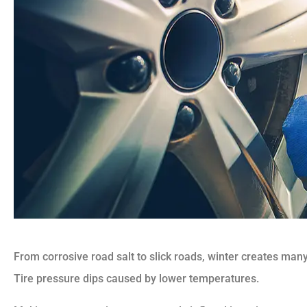
From corrosive road salt to slick roads, winter creates many 
Tire pressure dips caused by lower temperatures.