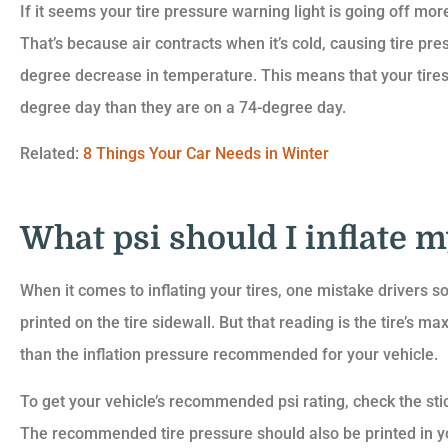
If it seems your tire pressure warning light is going off more
That’s because air contracts when it’s cold, causing tire pr
degree decrease in temperature. This means that your tires 
degree day than they are on a 74-degree day.
Related:
8 Things Your Car Needs in Winter
What psi should I inflate my
When it comes to inflating your tires, one mistake drivers so
printed on the tire sidewall. But that reading is the tire’s 
than the inflation pressure recommended for your vehicle.
To get your vehicle’s recommended psi rating, check the stic
The recommended tire pressure should also be printed in y