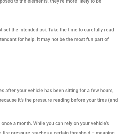
posed to the elements, they’re more likely to be
 set the intended psi. Take the time to carefully read
 attendant for help. It may not be the most fun part of
s after your vehicle has been sitting for a few hours,
 because it’s the pressure reading before your tires (and
.
 once a month. While you can rely on your vehicle’s
e tire pressure reaches a certain threshold – meaning