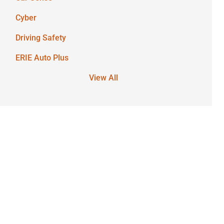
Cyber
Driving Safety
ERIE Auto Plus
View All