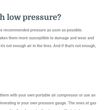
th low pressure?
 the recommended pressure as soon as possible.
 makes them more susceptible to damage and wear and
 not enough air in the tires. And if that’s not enough,
ate them with your own portable air compressor or use an
th investing in your own pressure gauge. The ones at gas