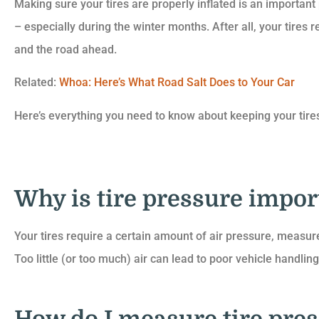
Making sure your tires are properly inflated is an important
– especially during the winter months. After all, your tires 
and the road ahead.
Related:
Whoa: Here’s What Road Salt Does to Your Car





Here’s everything you need to know about keeping your tires
They have great servic
know I can always co
Aaron to help me ou
Why is tire pressure impor
Maddie 
Your tires require a certain amount of air pressure, measure
Too little (or too much) air can lead to poor vehicle handling,