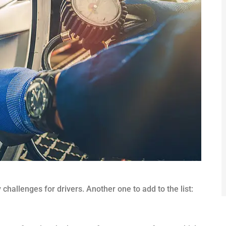
challenges for drivers. Another one to add to the list: