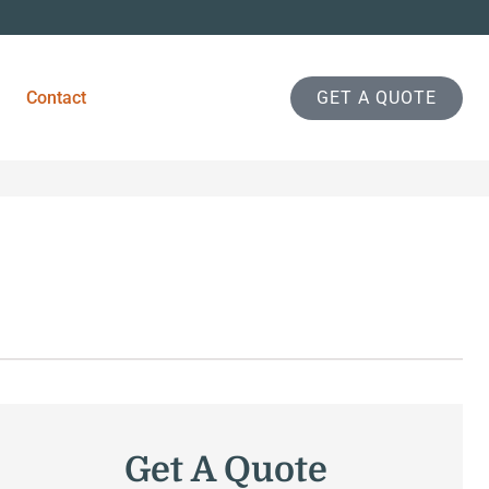
Contact
GET A QUOTE
Get A Quote