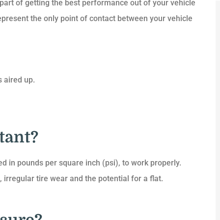
 part of getting the best performance out of your vehicle
represent the only point of contact between your vehicle





 aired up.
e and I
Quick to reply, great rates and
unt on
service. Highly recommended.
t...
tant?
DC
Dax C
A
d in pounds per square inch (psi), to work properly.
 irregular tire wear and the potential for a flat.