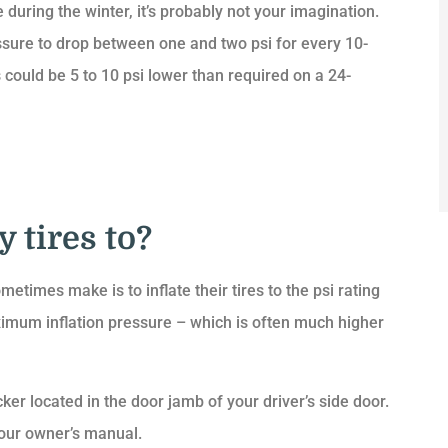
 during the winter, it’s probably not your imagination.
essure to drop between one and two psi for every 10-
could be 5 to 10 psi lower than required on a 24-
 tires to?
metimes make is to inflate their tires to the psi rating
maximum inflation pressure – which is often much higher
ker located in the door jamb of your driver’s side door.
our owner’s manual.