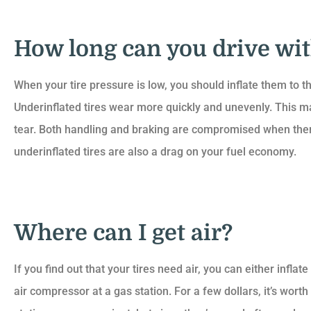
How long can you drive wi
When your tire pressure is low, you should inflate them to
Underinflated tires wear more quickly and unevenly. This
tear. Both handling and braking are compromised when there’s
underinflated tires are also a drag on your fuel economy.
Where can I get air?
If you find out that your tires need air, you can either infl
air compressor at a gas station. For a few dollars, it’s wor