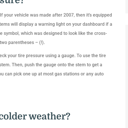
ssure?
. If your vehicle was made after 2007, then it’s equipped
ms will display a warning light on your dashboard if a
 symbol, which was designed to look like the cross-
 two parentheses – (!).
eck your tire pressure using a gauge. To use the tire
 stem. Then, push the gauge onto the stem to get a
ou can pick one up at most gas stations or any auto
 colder weather?