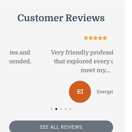
Customer Reviews





Very friendly professional staff
Gr
that explored every option to
sa
meet my...
EI
Energyline I
SEE ALL REVIEWS